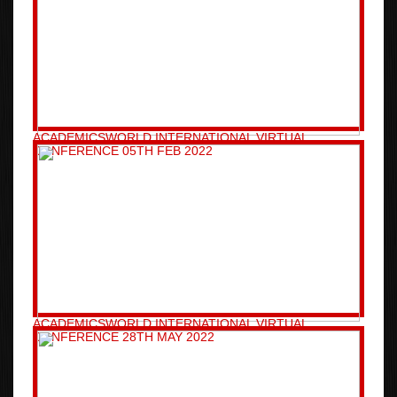
ACADEMICSWORLD INTERNATIONAL VIRTUAL
CONFERENCE 05TH FEB 2022
ACADEMICSWORLD INTERNATIONAL VIRTUAL
CONFERENCE 28TH MAY 2022