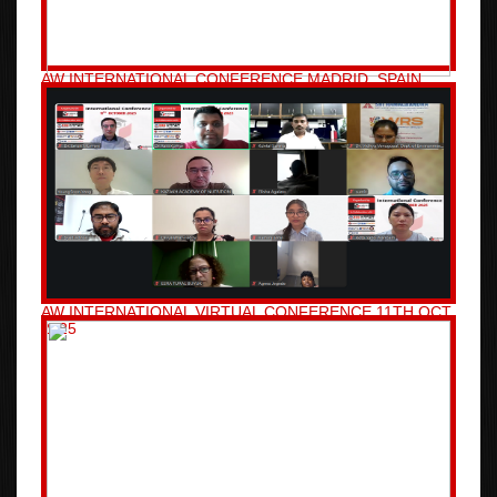
AW INTERNATIONAL CONFERENCE MADRID, SPAIN
11TH NOV 2025
AW INTERNATIONAL VIRTUAL CONFERENCE 11TH OCT
2025