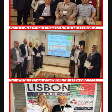
AW INTERNATIONAL CONFERENCE KUALA LUMPUR,
MALAYSIA 19TH JAN 2024
AW INTERNATIONAL CONFERENCE- 15TH DEC 2023,
MEDINA, SAUDI ARABIA