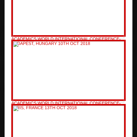
ACADEMICS WORLD INTERNATIONAL CONFERENCE-
BUDAPEST, HUNGARY 10TH OCT 2018
ACADEMICS WORLD INTERNATIONAL CONFERENCE-
PARIS, FRANCE 13TH OCT 2018