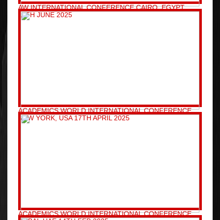
AW INTERNATIONAL CONFERENCE CAIRO, EGYPT
11TH JUNE 2025
ACADEMICS WORLD INTERNATIONAL CONFERENCE
NEW YORK, USA 17TH APRIL 2025
ACADEMICS WORLD INTERNATIONAL CONFERENCE