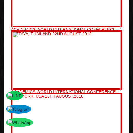
ACADEMICS WORLD INTERNATIONAL CONFERENCE-
PATTAYA, THAILAND 22ND AUGUST 2018
ACADEMICS WORLD INTERNATIONAL CONFERENCE-
NEW YORK, USA 16TH AUGUST,2018