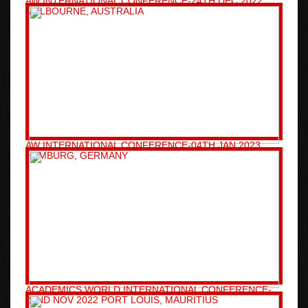
AW INTERNATIONAL CONFERENCE-24TH DEC 2022
MELBOURNE, AUSTRALIA
AW INTERNATIONAL CONFERENCE-04TH JAN 2023
HAMBURG, GERMANY
ACADEMICS WORLD INTERNATIONAL CONFERENCE-
22ND NOV 2022 PORT LOUIS, MAURITIUS