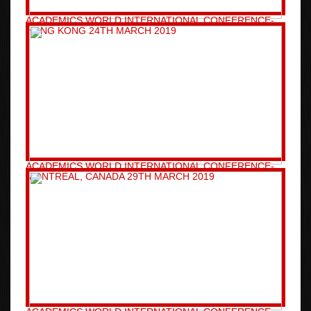
ACADEMICS WORLD INTERNATIONAL CONFERENCE-
HONG KONG 24TH MARCH 2019
ACADEMICS WORLD INTERNATIONAL CONFERENCE-
MONTREAL, CANADA 29TH MARCH 2019