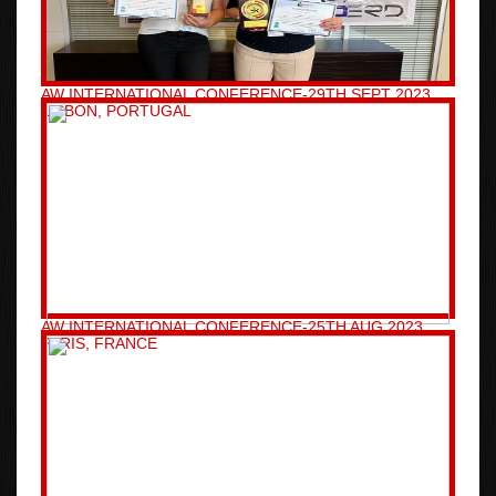
AW INTERNATIONAL CONFERENCE-29TH SEPT 2023
LISBON, PORTUGAL
AW INTERNATIONAL CONFERENCE-25TH AUG 2023
PARIS, FRANCE