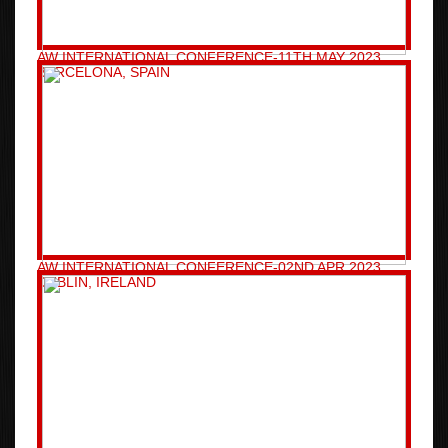
AW INTERNATIONAL CONFERENCE-11TH MAY 2023
BARCELONA, SPAIN
AW INTERNATIONAL CONFERENCE-02ND APR 2023
DUBLIN, IRELAND