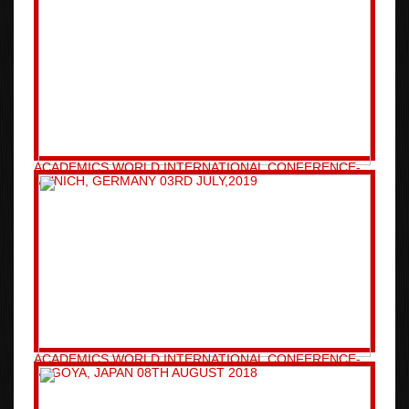
ACADEMICS WORLD INTERNATIONAL CONFERENCE-
MUNICH, GERMANY 03RD JULY,2019
ACADEMICS WORLD INTERNATIONAL CONFERENCE-
NAGOYA, JAPAN 08TH AUGUST 2018