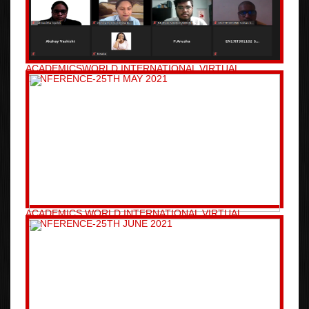
ACADEMICSWORLD INTERNATIONAL VIRTUAL
CONFERENCE-25TH MAY 2021
ACADEMICS WORLD INTERNATIONAL VIRTUAL
CONFERENCE-25TH JUNE 2021