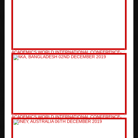
ACADEMICS WORLD INTERNATIONAL CONFERENCE-
DHAKA, BANGLADESH 02ND DECEMBER 2019
ACADEMICS WORLD INTERNATIONAL CONFERENCE-
SYDNEY, AUSTRALIA 06TH DECEMBER 2019