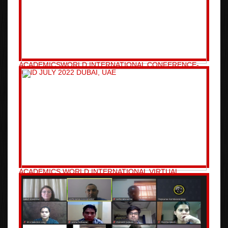
ACADEMICSWORLD INTERNATIONAL CONFERENCE-
02ND JULY 2022 DUBAI, UAE
ACADEMICS WORLD INTERNATIONAL VIRTUAL
CONFERENCE-25TH APRIL 2021