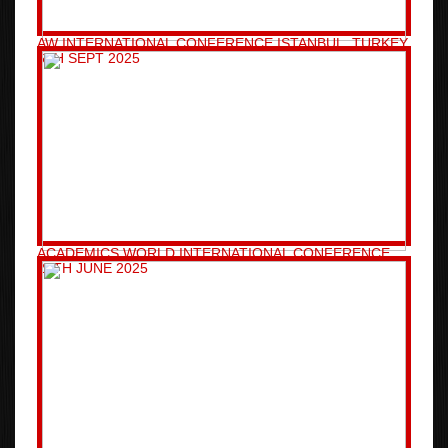
AW INTERNATIONAL CONFERENCE ISTANBUL, TURKEY
6TH SEPT 2025
ACADEMICS WORLD INTERNATIONAL CONFERENCE
26TH JUNE 2025