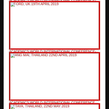
ACADEMICS WORLD INTERNATIONAL CONFERENCE-
OXFORD, UK 19TH APRIL 2019
ACADEMICS WORLD INTERNATIONAL CONFERENCE-
CHIANG MAI, THAILAND 22ND APRIL 2019
ACADEMICS WORLD INTERNATIONAL CONFERENCE
PATTAYA, THAILAND, 22ND MAY 2019