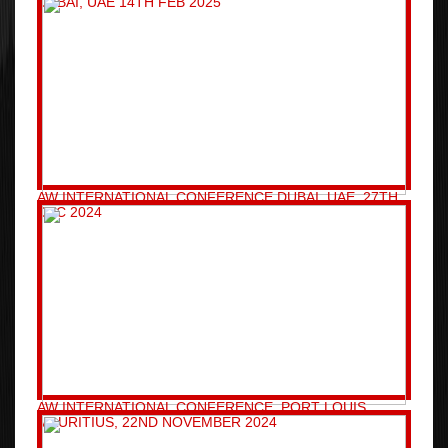
DUBAI, UAE 14TH FEB 2025
AW INTERNATIONAL CONFERENCE DUBAI, UAE, 27TH
DEC 2024
AW INTERNATIONAL CONFERENCE, PORT LOUIS,
MAURITIUS, 22ND NOVEMBER 2024