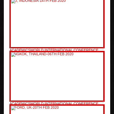
BALI, INDONESIA-14TH FEB 2020
ACADEMICSWORLD INTERNATIONAL CONFERENCE
BANGKOK, THAILAND-06TH FEB 2020
ACADEMICSWORLD INTERNATIONAL CONFERENCE
OXFORD, UK-20TH FEB 2020