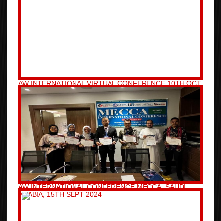
AW INTERNATIONAL VIRTUAL CONFERENCE 10TH OCT
2024
AW INTERNATIONAL CONFERENCE MECCA, SAUDI
ARABIA, 15TH SEPT 2024