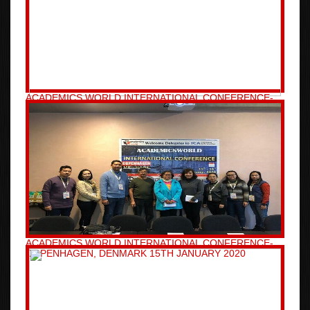
ACADEMICS WORLD INTERNATIONAL CONFERENCE-
BRISBANE, AUSTRALIA 08TH JANUARY 2020
ACADEMICS WORLD INTERNATIONAL CONFERENCE-
COPENHAGEN, DENMARK 15TH JANUARY 2020