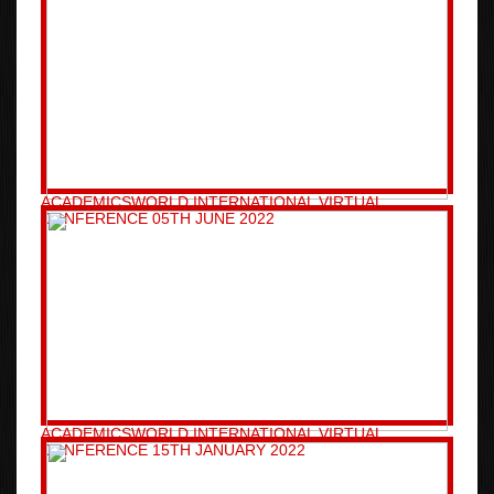
ACADEMICSWORLD INTERNATIONAL VIRTUAL
CONFERENCE 05TH JUNE 2022
ACADEMICSWORLD INTERNATIONAL VIRTUAL
CONFERENCE 15TH JANUARY 2022