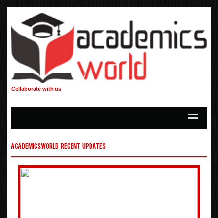
Collaborate with us
AcademicsWorld Recent Updates