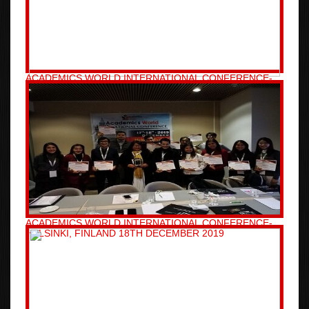
ACADEMICS WORLD INTERNATIONAL CONFERENCE-
TAIPEI, TAIWAN 26TH DECEMBER 2019
ACADEMICS WORLD INTERNATIONAL CONFERENCE-
HELSINKI, FINLAND 18TH DECEMBER 2019