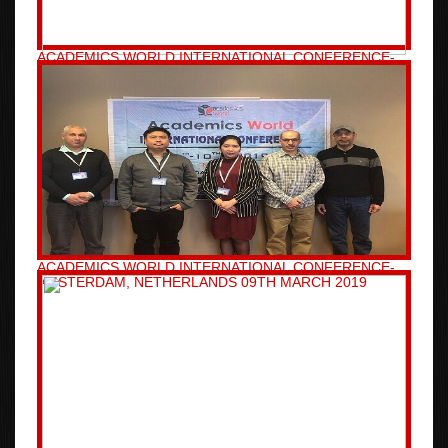
ACADEMICS WORLD INTERNATIONAL CONFERENCE-
SYDNEY, AUSTRALIA 06TH MARCH 2019
ACADEMICS WORLD INTERNATIONAL CONFERENCE-
AMSTERDAM, NETHERLANDS 09TH MARCH 2019