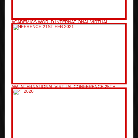
ACADEMICS WORLD INTERNATIONAL VIRTUAL
CONFERENCE-21ST FEB 2021
AW-INTERNATIONAL VIRTUAL CONFERENCE 25TH
SEPT 2020