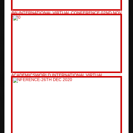
AW-INTERNATIONAL VIRTUAL CONFERENCE 02ND NOV
2020
ACADEMICSWORLD INTERNATIONAL VIRTUAL
CONFERENCE-26TH DEC 2020