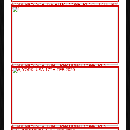
ACADEMICSWORLD VIRTUAL CONFERENCE-17TH JAN
2021
ACADEMICSWORLD INTERNATIONAL CONFERENCE
NEW, YORK, USA-17TH FEB 2020
ACADEMICSWORLD INTERNATIONAL CONFERENCE