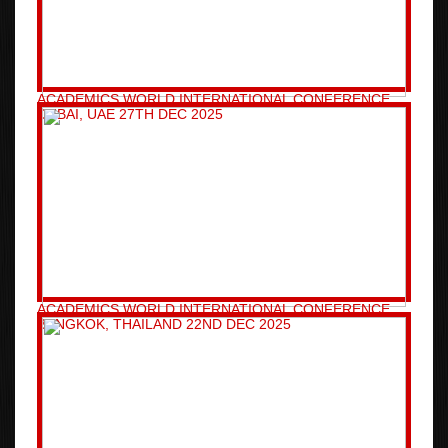
ACADEMICS WORLD INTERNATIONAL CONFERENCE
DUBAI, UAE 27TH DEC 2025
ACADEMICS WORLD INTERNATIONAL CONFERENCE
BANGKOK, THAILAND 22ND DEC 2025