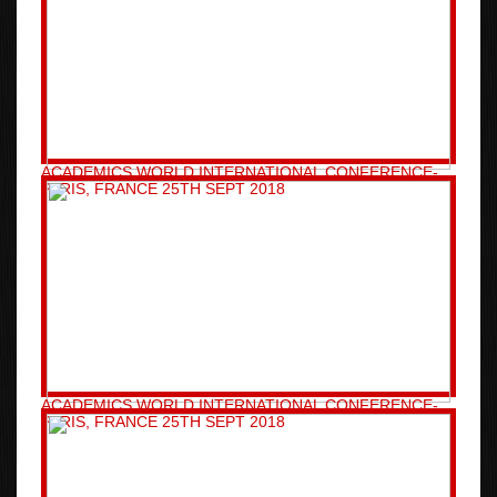
ACADEMICS WORLD INTERNATIONAL CONFERENCE-
PARIS, FRANCE 25TH SEPT 2018
ACADEMICS WORLD INTERNATIONAL CONFERENCE-
PARIS, FRANCE 25TH SEPT 2018