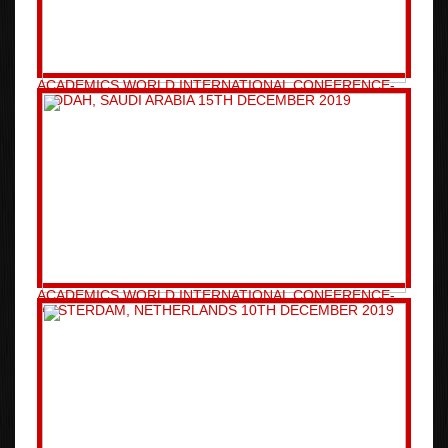
ACADEMICS WORLD INTERNATIONAL CONFERENCE-
JEDDAH, SAUDI ARABIA 15TH DECEMBER 2019
ACADEMICS WORLD INTERNATIONAL CONFERENCE-
AMSTERDAM, NETHERLANDS 10TH DECEMBER 2019