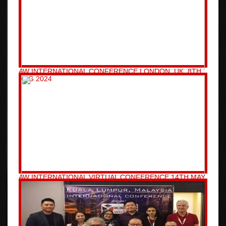
AW INTERNATIONAL CONFERENCE LONDON, UK, 8TH
AUG 2024
AW INTERNATIONAL VIRTUAL CONFERENCE 14TH MAY
2024