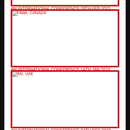
AW INTERNATIONAL CONFERENCE-28TH FEB 2023
OTTAWA, CANADA
AW INTERNATIONAL CONFERENCE-14TH JAN 2023
DUBAI, UAE