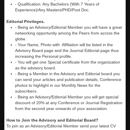
- Qualification: Any Bachelors (With 7 Years of
Experience)/Any Masters/PHD/Post Doc.
Editorial Privileges.
- Being an Advisory/Editorial Member you will have a great
networking opportunity among the Peers from across the
globe.
- Your Name, Photo with Affiliation will be listed in the
Advisory Board page and the Journal Editorial page thus
increasing the Personal profile.
- You will get one Special certificate from the organization
as the advisory board.
- Being a Member in the Advisory and Editorial board you
can send your articles and publication details, Conference
photos to highlight in our Monthly News for the
subscribers.
- Being an Advisory/Editorial Member you will get special
discount of 20% at any Conference or Journal Registration
from the second year onwards of your association.
How to Join the Advisory and Editorial Board?
To join as an Advisory/Editorial Member send your latest CV