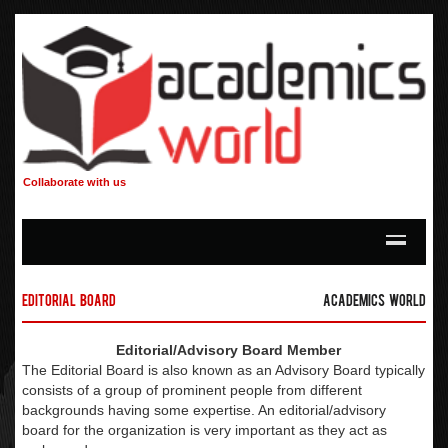
Collaborate with us
Editorial Board
Academics World
Editorial/Advisory Board Member
The Editorial Board is also known as an Advisory Board typically
consists of a group of prominent people from different
backgrounds having some expertise. An editorial/advisory
board for the organization is very important as they act as