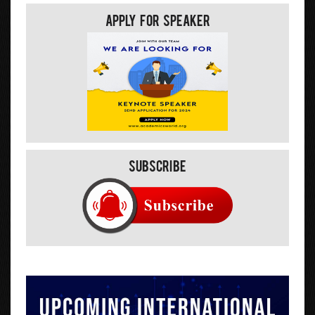
Apply For Speaker
Subscribe