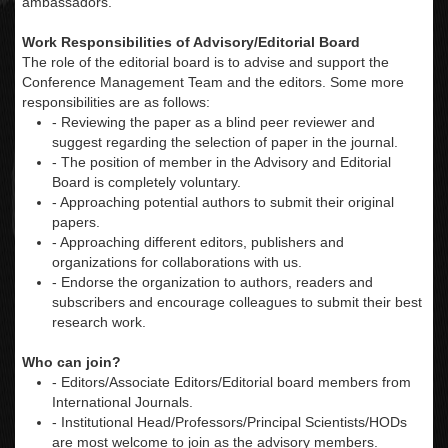
ambassadors.
Work Responsibilities of Advisory/Editorial Board
The role of the editorial board is to advise and support the
Conference Management Team and the editors. Some more
responsibilities are as follows:
- Reviewing the paper as a blind peer reviewer and
suggest regarding the selection of paper in the journal.
- The position of member in the Advisory and Editorial
Board is completely voluntary.
- Approaching potential authors to submit their original
papers.
- Approaching different editors, publishers and
organizations for collaborations with us.
- Endorse the organization to authors, readers and
subscribers and encourage colleagues to submit their best
research work.
Who can join?
- Editors/Associate Editors/Editorial board members from
International Journals.
- Institutional Head/Professors/Principal Scientists/HODs
are most welcome to join as the advisory members.