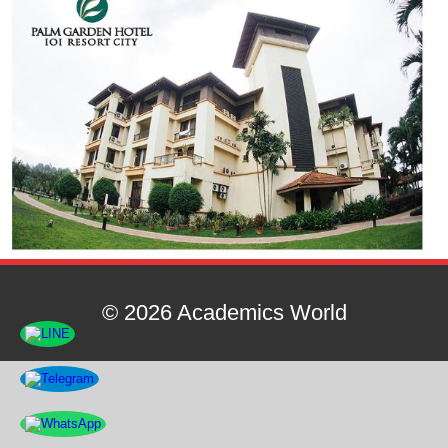
© 2026 Academics World