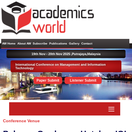
AW Home
About AW
Subscribe
Publications
Gallery
Contact
19th Nov - 20th Nov 2025 ,
Putrajaya,Malaysia
International Conference on Management and Information
Technology
Paper Submit
Listener Submit
Conference Venue