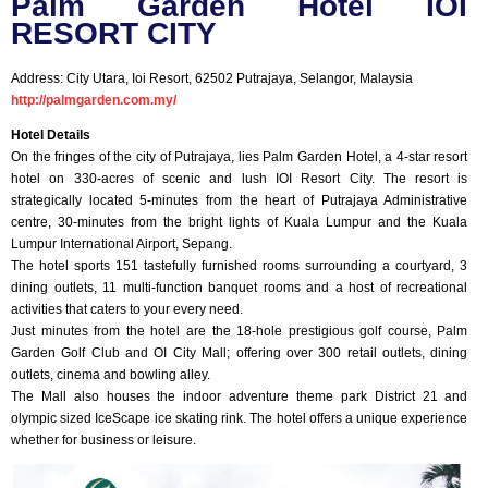
Palm Garden Hotel IOI
RESORT CITY
Address: City Utara, Ioi Resort, 62502 Putrajaya, Selangor, Malaysia
http://palmgarden.com.my/
Hotel Details
On the fringes of the city of Putrajaya, lies Palm Garden Hotel, a 4-star resort
hotel on 330-acres of scenic and lush IOI Resort City. The resort is
strategically located 5-minutes from the heart of Putrajaya Administrative
centre, 30-minutes from the bright lights of Kuala Lumpur and the Kuala
Lumpur International Airport, Sepang.
The hotel sports 151 tastefully furnished rooms surrounding a courtyard, 3
dining outlets, 11 multi-function banquet rooms and a host of recreational
activities that caters to your every need.
Just minutes from the hotel are the 18-hole prestigious golf course, Palm
Garden Golf Club and OI City Mall; offering over 300 retail outlets, dining
outlets, cinema and bowling alley.
The Mall also houses the indoor adventure theme park District 21 and
olympic sized IceScape ice skating rink. The hotel offers a unique experience
whether for business or leisure.