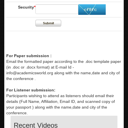
Security
*
For Paper submission :
Email the formatted paper according to the .doc template paper
(in .doc or .docx format) at E-mail Id -
info@academicsworld.org
along with the name,date and city of
the conference .
For Listener submission:
Participants wishing to attend as listeners should email their
details (Full Name, Affiliation, Email ID, and scanned copy of
your passport ) along with the name,date and city of the
conference.
Recent Videos