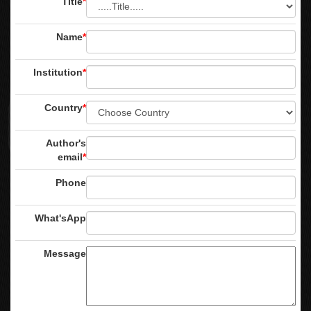
Title
*
Name
*
Institution
*
Country
*
Author's
email
*
Phone
What'sApp
Message