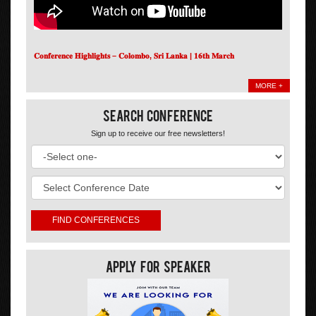
𝐂𝐨𝐧𝐟𝐞𝐫𝐞𝐧𝐜𝐞 𝐇𝐢𝐠𝐡𝐥𝐢𝐠𝐡𝐭𝐬 – 𝐂𝐨𝐥𝐨𝐦𝐛𝐨, 𝐒𝐫𝐢 𝐋𝐚𝐧𝐤𝐚 | 𝟏𝟔𝐭𝐡 𝐌𝐚𝐫𝐜𝐡
MORE +
Search Conference
Sign up to receive our free newsletters!
Apply For Speaker