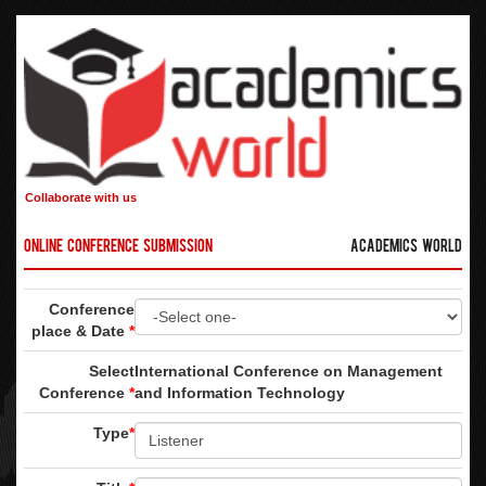
Collaborate with us
Online Conference Submission
Academics World
Conference
place & Date
*
Select
International Conference on Management
Conference
*
and Information Technology
Type
*