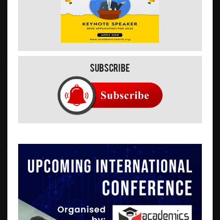
Subscribe