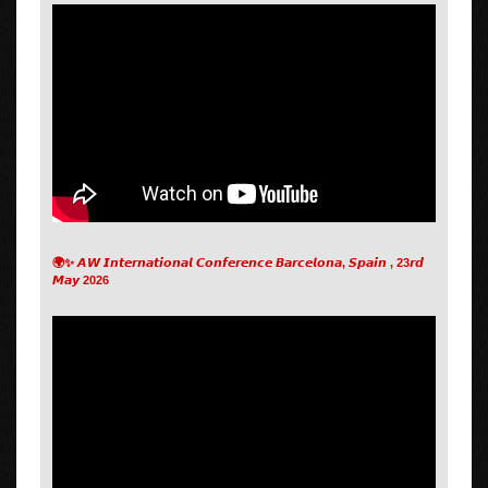
🌍✨ 𝘼𝙒 𝙄𝙣𝙩𝙚𝙧𝙣𝙖𝙩𝙞𝙤𝙣𝙖𝙡 𝘾𝙤𝙣𝙛𝙚𝙧𝙚𝙣𝙘𝙚 𝘽𝙖𝙧𝙘𝙚𝙡𝙤𝙣𝙖, 𝙎𝙥𝙖𝙞𝙣 , 23𝙧𝙙
𝙈𝙖𝙮 2026