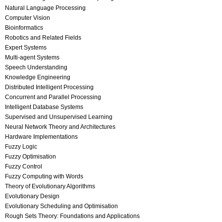
Natural Language Processing
Computer Vision
Bioinformatics
Robotics and Related Fields
Expert Systems
Multi-agent Systems
Speech Understanding
Knowledge Engineering
Distributed Intelligent Processing
Concurrent and Parallel Processing
Intelligent Database Systems
Supervised and Unsupervised Learning
Neural Network Theory and Architectures
Hardware Implementations
Fuzzy Logic
Fuzzy Optimisation
Fuzzy Control
Fuzzy Computing with Words
Theory of Evolutionary Algorithms
Evolutionary Design
Evolutionary Scheduling and Optimisation
Rough Sets Theory: Foundations and Applications