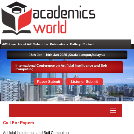
AW Home
About AW
Subscribe
Publications
Gallery
Contact
18th Jan - 19th Jan 2025 ,
Kuala Lumpur,Malaysia
International Conference on Artificial Intelligence and Soft
Computing
Paper Submit
Listener Submit
Call For Papers
Artificial Intelligence and Soft Computing