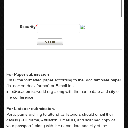
Security
*
For Paper submission :
Email the formatted paper according to the .doc template paper
(in .doc or .docx format) at E-mail Id -
info@academicsworld.org
along with the name,date and city of
the conference .
For Listener submission:
Participants wishing to attend as listeners should email their
details (Full Name, Affiliation, Email ID, and scanned copy of
your passport ) along with the name,date and city of the