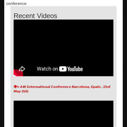
conference.
Recent Videos
🌍✨ 𝘼𝙒 𝙄𝙣𝙩𝙚𝙧𝙣𝙖𝙩𝙞𝙤𝙣𝙖𝙡 𝘾𝙤𝙣𝙛𝙚𝙧𝙚𝙣𝙘𝙚 𝘽𝙖𝙧𝙘𝙚𝙡𝙤𝙣𝙖, 𝙎𝙥𝙖𝙞𝙣 , 23𝙧𝙙
𝙈𝙖𝙮 2026