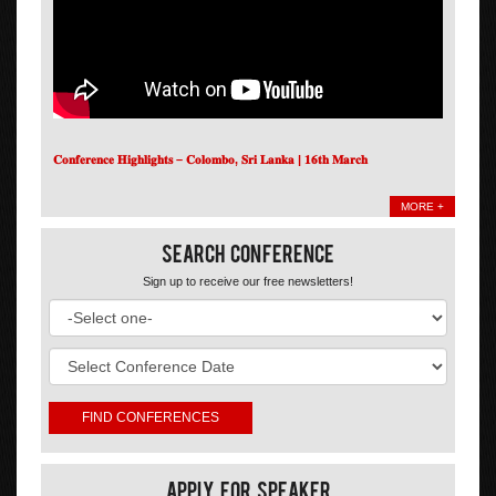
𝐂𝐨𝐧𝐟𝐞𝐫𝐞𝐧𝐜𝐞 𝐇𝐢𝐠𝐡𝐥𝐢𝐠𝐡𝐭𝐬 – 𝐂𝐨𝐥𝐨𝐦𝐛𝐨, 𝐒𝐫𝐢 𝐋𝐚𝐧𝐤𝐚 | 𝟏𝟔𝐭𝐡 𝐌𝐚𝐫𝐜𝐡
MORE +
Search Conference
Sign up to receive our free newsletters!
Apply For Speaker