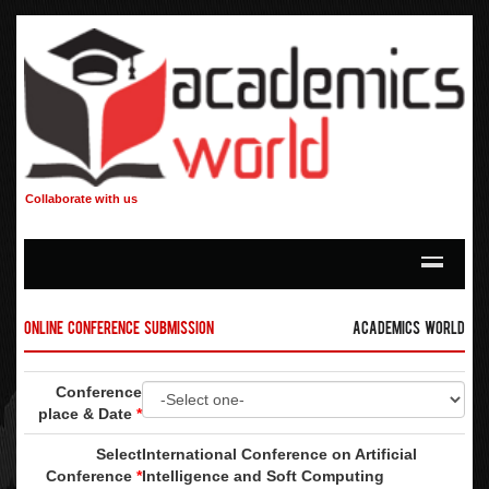
Collaborate with us
Online Conference Submission
Academics World
Conference
place & Date
*
Select
International Conference on Artificial
Conference
*
Intelligence and Soft Computing