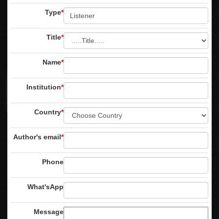
Type
*
Title
*
Name
*
Institution
*
Country
*
Author's email
*
Phone
What'sApp
Message