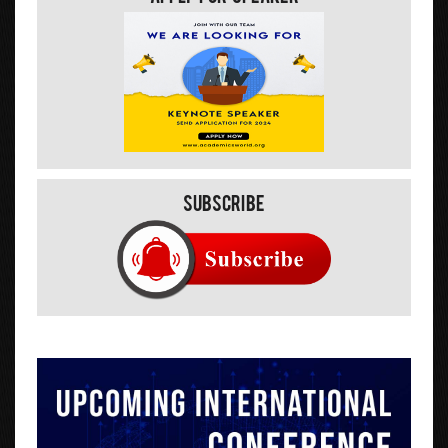
Subscribe