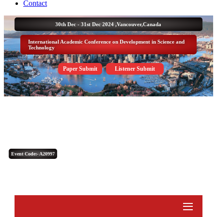
Contact
30th Dec - 31st Dec 2024 ,
Vancouver,Canada
International Academic Conference on Development in Science and
Technology
Paper Submit
Listener Submit
Event Code:- A20997