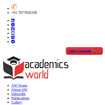
+91 7077656338
Select Language
▼
AW Home
About AW
Subscribe
Publications
Gallery