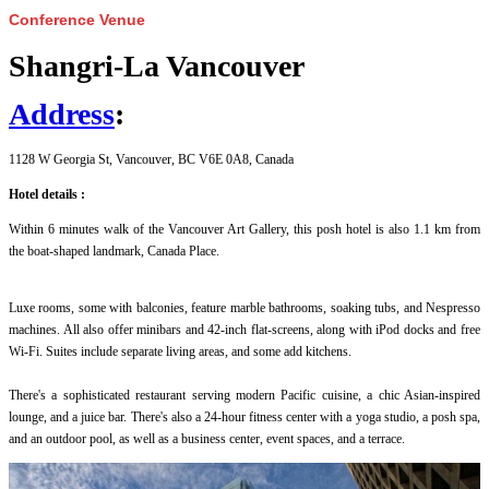
Conference Venue
Shangri-La Vancouver
Address
:
1128 W Georgia St, Vancouver, BC V6E 0A8, Canada
Hotel details :
Within 6 minutes walk of the Vancouver Art Gallery, this posh hotel is also 1.1 km from
the boat-shaped landmark, Canada Place.
Luxe rooms, some with balconies, feature marble bathrooms, soaking tubs, and Nespresso
machines. All also offer minibars and 42-inch flat-screens, along with iPod docks and free
Wi-Fi. Suites include separate living areas, and some add kitchens.
There's a sophisticated restaurant serving modern Pacific cuisine, a chic Asian-inspired
lounge, and a juice bar. There's also a 24-hour fitness center with a yoga studio, a posh spa,
and an outdoor pool, as well as a business center, event spaces, and a terrace.