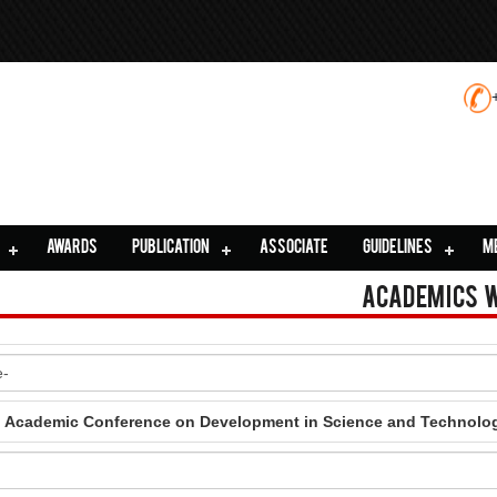
AWARDS
PUBLICATION
ASSOCIATE
GUIDELINES
M
Academics 
al Academic Conference on Development in Science and Technolo