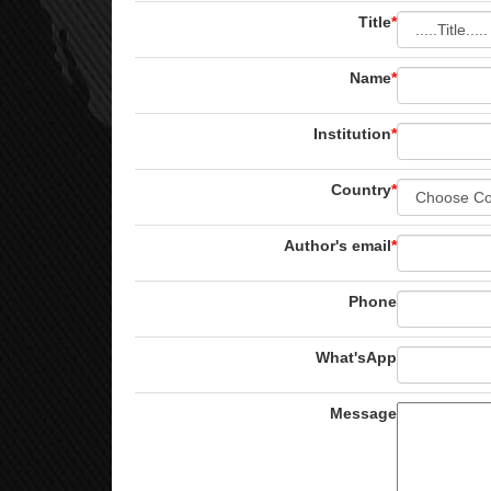
Title
*
Name
*
Institution
*
Country
*
Author's email
*
Phone
What'sApp
Message