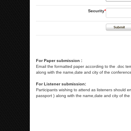
Security
*
For Paper submission :
Email the formatted paper according to the .doc tem
along with the name,date and city of the conference
For Listener submission:
Participants wishing to attend as listeners should em
passport ) along with the name,date and city of the