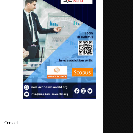
|
Contact