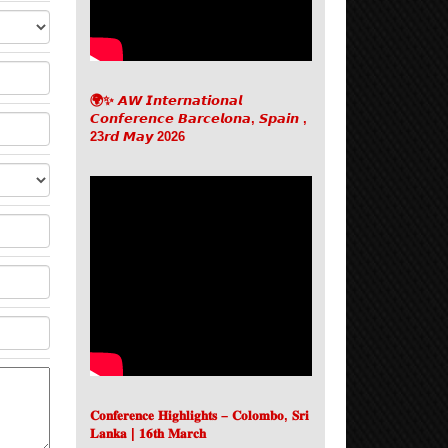
🌍✨ 𝘼𝙒 𝙄𝙣𝙩𝙚𝙧𝙣𝙖𝙩𝙞𝙤𝙣𝙖𝙡
𝘾𝙤𝙣𝙛𝙚𝙧𝙚𝙣𝙘𝙚 𝘽𝙖𝙧𝙘𝙚𝙡𝙤𝙣𝙖, 𝙎𝙥𝙖𝙞𝙣 ,
23𝙧𝙙 𝙈𝙖𝙮 2026
𝐂𝐨𝐧𝐟𝐞𝐫𝐞𝐧𝐜𝐞 𝐇𝐢𝐠𝐡𝐥𝐢𝐠𝐡𝐭𝐬 – 𝐂𝐨𝐥𝐨𝐦𝐛𝐨, 𝐒𝐫𝐢
𝐋𝐚𝐧𝐤𝐚 | 𝟏𝟔𝐭𝐡 𝐌𝐚𝐫𝐜𝐡