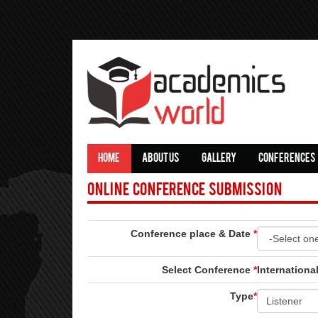
HOME
ABOUT US
GALLERY
CONFERENCES
Online Conference Submission
Conference place & Date
*
Select Conference
*
Internation
Type
*