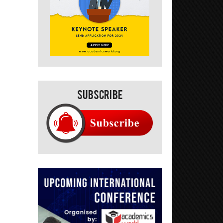
Subscribe