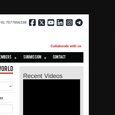
+91 7077656338
Collaborate with us
EMBERS
SUBMISSION
CONTACT
World
Recent Videos
gy