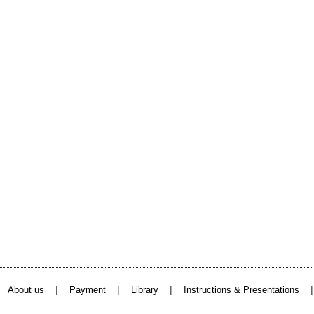
|
|
|
About us
Payment
Library
Instructions & Presentations