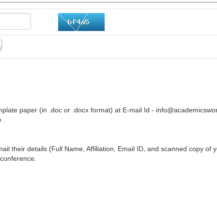
plate paper (in .doc or .docx format) at E-mail Id -
info@academicswor
 .
ail their details (Full Name, Affiliation, Email ID, and scanned copy of 
 conference.