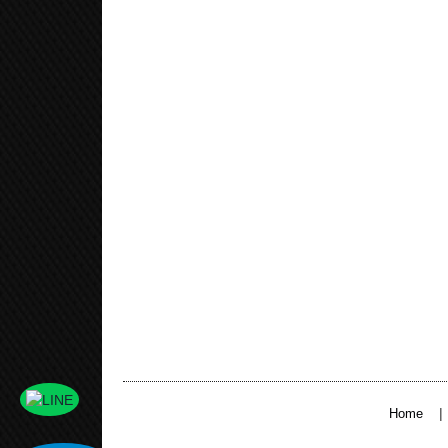
|
Home