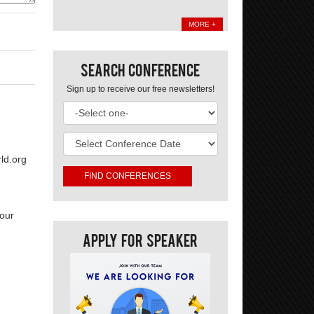
MORE +
Search Conference
Sign up to receive our free newsletters!
ld.org
your
Apply For Speaker