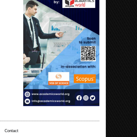
|
Contact