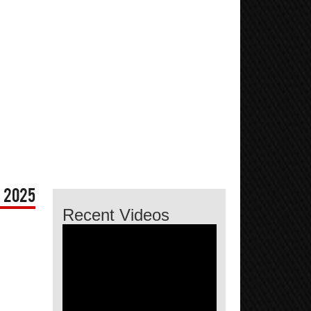
 2025
Recent Videos