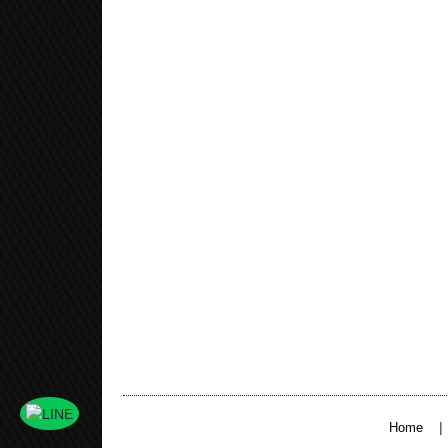
|
Home