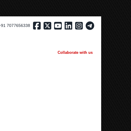
+91 7077656338
Collaborate with us