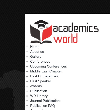
Home
About us
Gallery
Conferences
Upcoming Conferences
Middle East Chapter
Past Conferences
Past Speaker
Awards
Publication
WR Library
Journal Publication
Publication FAQ