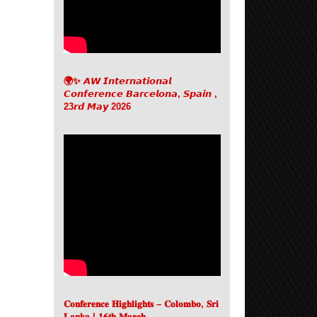
🌍✨ 𝘼𝙒 𝙄𝙣𝙩𝙚𝙧𝙣𝙖𝙩𝙞𝙤𝙣𝙖𝙡
𝘾𝙤𝙣𝙛𝙚𝙧𝙚𝙣𝙘𝙚 𝘽𝙖𝙧𝙘𝙚𝙡𝙤𝙣𝙖, 𝙎𝙥𝙖𝙞𝙣 ,
23𝙧𝙙 𝙈𝙖𝙮 2026
𝐂𝐨𝐧𝐟𝐞𝐫𝐞𝐧𝐜𝐞 𝐇𝐢𝐠𝐡𝐥𝐢𝐠𝐡𝐭𝐬 – 𝐂𝐨𝐥𝐨𝐦𝐛𝐨, 𝐒𝐫𝐢
𝐋𝐚𝐧𝐤𝐚 | 𝟏𝟔𝐭𝐡 𝐌𝐚𝐫𝐜𝐡