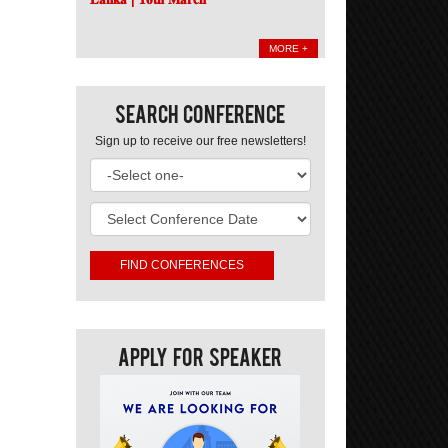
MORE +
Search Conference
Sign up to receive our free newsletters!
Apply For Speaker