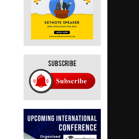
Subscribe