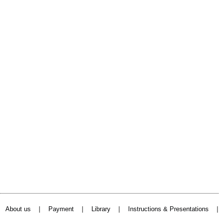
|
|
|
About us
Payment
Library
Instructions & Presentations