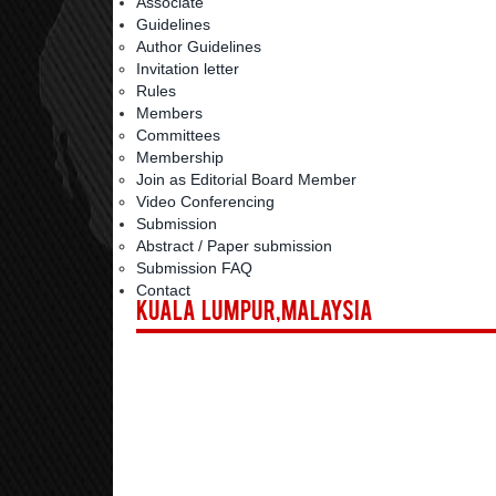
Associate
Guidelines
Author Guidelines
Invitation letter
Rules
Members
Committees
Membership
Join as Editorial Board Member
Video Conferencing
Submission
Abstract / Paper submission
Submission FAQ
Contact
Kuala Lumpur,Malaysia