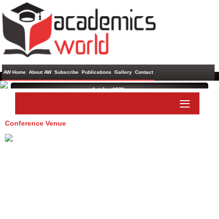
AW Home
About AW
Subscribe
Publications
Gallery
Contact
1st Jan 1970 ,
Conference Venue
Paper Submit
Listener Submit