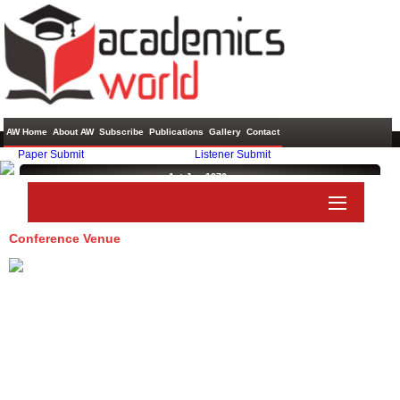
AW Home
About AW
Subscribe
Publications
Gallery
Contact
Paper Submit
Listener Submit
1st Jan 1970 ,
Conference Venue