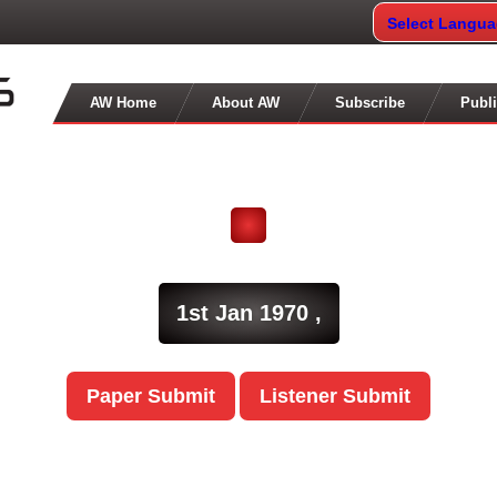
Select Langu
AW Home
About AW
Subscribe
Publi
1st Jan 1970 ,
Paper Submit
Listener Submit