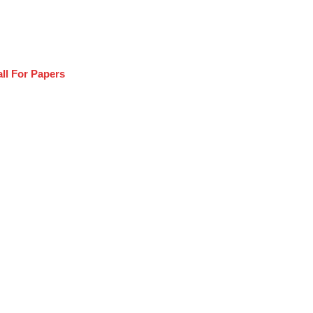
ll For Papers