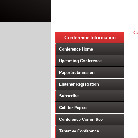
Ca
Conference Information
Conference Home
Upcoming Conference
Paper Submission
Listener Registration
Subscribe
Call for Papers
Conference Committee
Tentative Conference