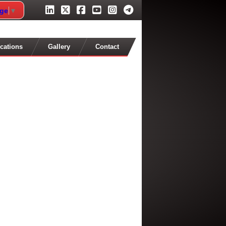
age
▼
cations
Gallery
Contact