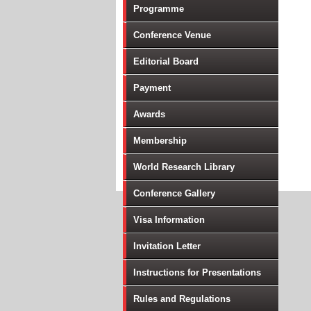
Programme
Conference Venue
Editorial Board
Payment
Awards
Membership
World Research Library
Conference Gallery
Visa Information
Invitation Letter
Instructions for Presentations
Rules and Regulations