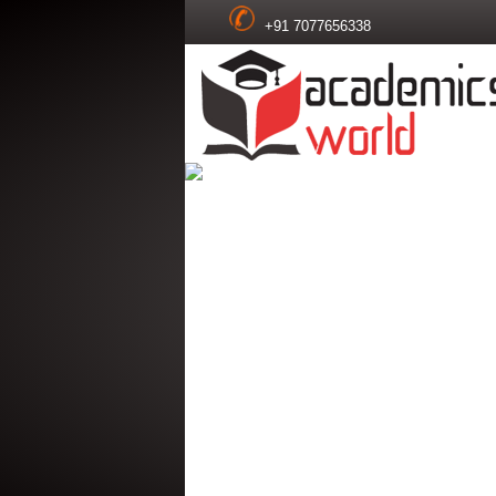
+91 7077656338