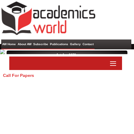
AW Home
About AW
Subscribe
Publications
Gallery
Contact
1st Jan 1970 ,
Call For Papers
Paper Submit
Listener Submit