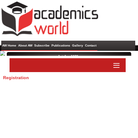
AW Home
About AW
Subscribe
Publications
Gallery
Contact
1st Jan 1970 ,
Registration
Paper Submit
Listener Submit