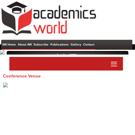
AW Home
About AW
Subscribe
Publications
Gallery
Contact
1st Jan 1970 ,
Conference Venue
Paper Submit
Listener Submit