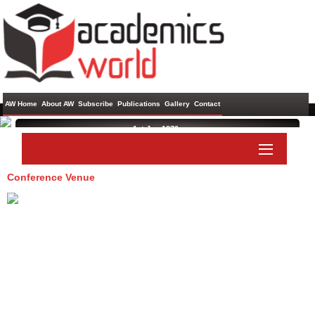
AW Home
About AW
Subscribe
Publications
Gallery
Contact
1st Jan 1970 ,
Conference Venue
Paper Submit
Listener Submit