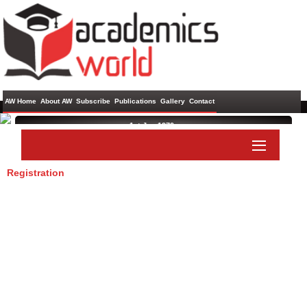
AW Home
About AW
Subscribe
Publications
Gallery
Contact
1st Jan 1970 ,
Registration
Paper Submit
Listener Submit