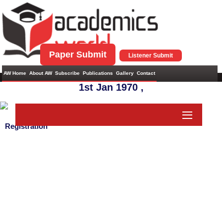
Paper Submit
Listener Submit
AW Home
About AW
Subscribe
Publications
Gallery
Contact
1st Jan 1970 ,
Registration