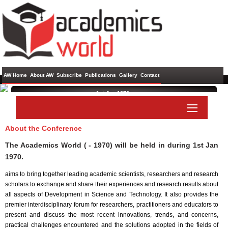
AW Home
About AW
Subscribe
Publications
Gallery
Contact
1st Jan 1970 ,
About the Conference
Paper Submit
Listener Submit
The Academics World ( - 1970) will be held in
during
1st Jan
1970
.
aims to bring together leading academic scientists, researchers and research
scholars to exchange and share their experiences and research results about
all aspects of Development in Science and Technology. It also provides the
premier interdisciplinary forum for researchers, practitioners and educators to
present and discuss the most recent innovations, trends, and concerns,
practical challenges encountered and the solutions adopted in the fields of