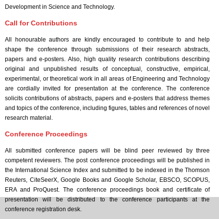
Development in Science and Technology.
Call for Contributions
All honourable authors are kindly encouraged to contribute to and help
shape the conference through submissions of their research abstracts,
papers and e-posters. Also, high quality research contributions describing
original and unpublished results of conceptual, constructive, empirical,
experimental, or theoretical work in all areas of Engineering and Technology
are cordially invited for presentation at the conference. The conference
solicits contributions of abstracts, papers and e-posters that address themes
and topics of the conference, including figures, tables and references of novel
research material.
Conference Proceedings
All submitted conference papers will be blind peer reviewed by three
competent reviewers. The post conference proceedings will be published in
the International Science Index and submitted to be indexed in the Thomson
Reuters, CiteSeerX, Google Books and Google Scholar, EBSCO, SCOPUS,
ERA and ProQuest. The conference proceedings book and certificate of
presentation will be distributed to the conference participants at the
conference registration desk.