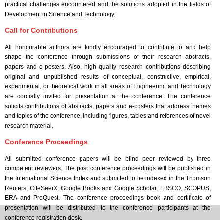
practical challenges encountered and the solutions adopted in the fields of
Development in Science and Technology.
Call for Contributions
All honourable authors are kindly encouraged to contribute to and help
shape the conference through submissions of their research abstracts,
papers and e-posters. Also, high quality research contributions describing
original and unpublished results of conceptual, constructive, empirical,
experimental, or theoretical work in all areas of Engineering and Technology
are cordially invited for presentation at the conference. The conference
solicits contributions of abstracts, papers and e-posters that address themes
and topics of the conference, including figures, tables and references of novel
research material.
Conference Proceedings
All submitted conference papers will be blind peer reviewed by three
competent reviewers. The post conference proceedings will be published in
the International Science Index and submitted to be indexed in the Thomson
Reuters, CiteSeerX, Google Books and Google Scholar, EBSCO, SCOPUS,
ERA and ProQuest. The conference proceedings book and certificate of
presentation will be distributed to the conference participants at the
conference registration desk.