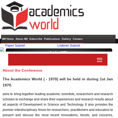
AW Home
About AW
Subscribe
Publications
Gallery
Contact
Paper Submit
Listener Submit
1st Jan 1970 ,
About the Conference
The Academics World ( - 1970) will be held in
during
1st Jan
1970
.
aims to bring together leading academic scientists, researchers and research
scholars to exchange and share their experiences and research results about
all aspects of Development in Science and Technology. It also provides the
premier interdisciplinary forum for researchers, practitioners and educators to
present and discuss the most recent innovations, trends, and concerns,