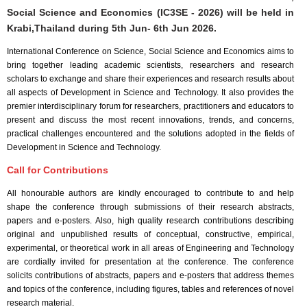
Social Science and Economics (IC3SE - 2026) will be held in
Krabi,Thailand
during
5th Jun- 6th Jun 2026
.
International Conference on Science, Social Science and Economics aims to
bring together leading academic scientists, researchers and research
scholars to exchange and share their experiences and research results about
all aspects of Development in Science and Technology. It also provides the
premier interdisciplinary forum for researchers, practitioners and educators to
present and discuss the most recent innovations, trends, and concerns,
practical challenges encountered and the solutions adopted in the fields of
Development in Science and Technology.
Call for Contributions
All honourable authors are kindly encouraged to contribute to and help
shape the conference through submissions of their research abstracts,
papers and e-posters. Also, high quality research contributions describing
original and unpublished results of conceptual, constructive, empirical,
experimental, or theoretical work in all areas of Engineering and Technology
are cordially invited for presentation at the conference. The conference
solicits contributions of abstracts, papers and e-posters that address themes
and topics of the conference, including figures, tables and references of novel
research material.