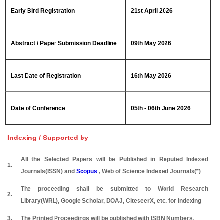
Early Bird Registration
21st April 2026
Abstract / Paper Submission Deadline
09th May 2026
Last Date of Registration
16th May 2026
Date of Conference
05th - 06th June 2026
Indexing / Supported by
All the Selected Papers will be Published in Reputed Indexed
1.
Journals(ISSN) and
Scopus
, Web of Science Indexed Journals(*)
The proceeding shall be submitted to World Research
2.
Library(WRL), Google Scholar, DOAJ, CiteseerX, etc. for Indexing
3.
The Printed Proceedings will be published with ISBN Numbers.