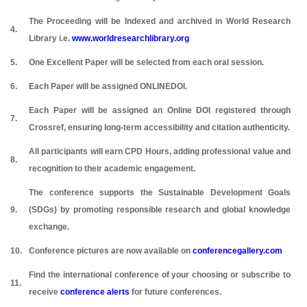
The Proceeding will be Indexed and archived in World Research
4.
Library i.e.
www.worldresearchlibrary.org
5.
One Excellent Paper will be selected from each oral session.
6.
Each Paper will be assigned ONLINEDOI.
Each Paper will be assigned an Online DOI registered through
7.
Crossref, ensuring long-term accessibility and citation authenticity.
All participants will earn CPD Hours, adding professional value and
8.
recognition to their academic engagement.
The conference supports the Sustainable Development Goals
9.
(SDGs) by promoting responsible research and global knowledge
exchange.
10.
Conference pictures are now available on
conferencegallery.com
Find the international conference of your choosing or subscribe to
11.
receive
conference alerts
for future conferences.