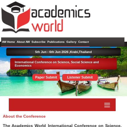
AW Home
About AW
Subscribe
Publications
Gallery
Contact
5th Jun - 6th Jun 2026 ,
Krabi,Thailand
International Conference on Science, Social Science and
Economics
Paper Submit
Listener Submit
About the Conference
The Academics World International Conference on Science,