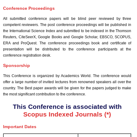
Conference Proceedings
All submitted conference papers will be blind peer reviewed by three
competent reviewers. The post conference proceedings will be published in
the International Science Index and submitted to be indexed in the Thomson
Reuters, CiteSeerX, Google Books and Google Scholar, EBSCO, SCOPUS,
ERA and ProQuest. The conference proceedings book and certificate of
presentation will be distributed to the conference participants at the
conference registration desk.
Sponsorship
This Conference is organized by Academics World
. The conference would
offer a large number of invited lectures from renowned speakers all over the
country. The Best paper awards will be given for the papers judged to make
the most significant contribution to the conference.
This Conference is associated with
Scopus Indexed Journals (*)
Important Dates