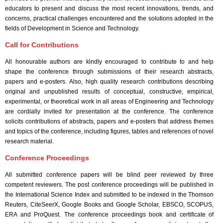
Event Code:- A28317
educators to present and discuss the most recent innovations, trends, and
concerns, practical challenges encountered and the solutions adopted in the
fields of Development in Science and Technology.
Call for Contributions
All honourable authors are kindly encouraged to contribute to and help
shape the conference through submissions of their research abstracts,
papers and e-posters. Also, high quality research contributions describing
original and unpublished results of conceptual, constructive, empirical,
experimental, or theoretical work in all areas of Engineering and Technology
are cordially invited for presentation at the conference. The conference
solicits contributions of abstracts, papers and e-posters that address themes
and topics of the conference, including figures, tables and references of novel
research material.
Conference Proceedings
All submitted conference papers will be blind peer reviewed by three
competent reviewers. The post conference proceedings will be published in
the International Science Index and submitted to be indexed in the Thomson
Reuters, CiteSeerX, Google Books and Google Scholar, EBSCO, SCOPUS,
ERA and ProQuest. The conference proceedings book and certificate of