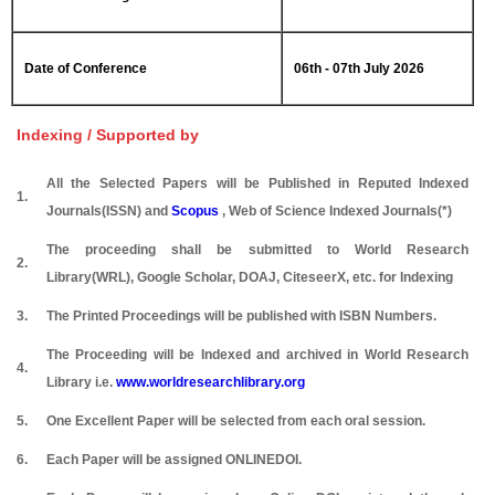
Date of Conference
06th - 07th July 2026
Indexing / Supported by
All the Selected Papers will be Published in Reputed Indexed
1.
Journals(ISSN) and
Scopus
, Web of Science Indexed Journals(*)
The proceeding shall be submitted to World Research
2.
Library(WRL), Google Scholar, DOAJ, CiteseerX, etc. for Indexing
3.
The Printed Proceedings will be published with ISBN Numbers.
The Proceeding will be Indexed and archived in World Research
4.
Library i.e.
www.worldresearchlibrary.org
5.
One Excellent Paper will be selected from each oral session.
6.
Each Paper will be assigned ONLINEDOI.