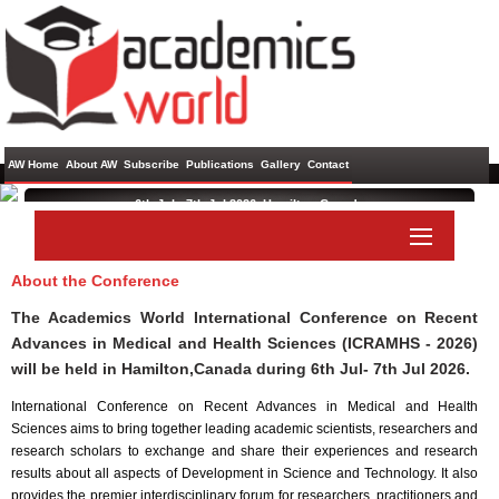
AW Home
About AW
Subscribe
Publications
Gallery
Contact
6th Jul - 7th Jul 2026 ,
Hamilton,Canada
International Conference on Recent Advances in Medical and
Health Sciences
About the Conference
Paper Submit
Listener Submit
The Academics World International Conference on Recent
Advances in Medical and Health Sciences (ICRAMHS - 2026)
will be held in
Hamilton,Canada
during
6th Jul- 7th Jul 2026
.
International Conference on Recent Advances in Medical and Health
Sciences aims to bring together leading academic scientists, researchers and
research scholars to exchange and share their experiences and research
results about all aspects of Development in Science and Technology. It also
provides the premier interdisciplinary forum for researchers, practitioners and