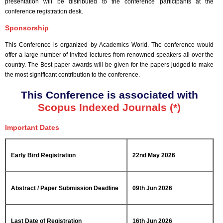
presentation will be distributed to the conference participants at the
conference registration desk.
Sponsorship
This Conference is organized by Academics World
. The conference would
offer a large number of invited lectures from renowned speakers all over the
country. The Best paper awards will be given for the papers judged to make
the most significant contribution to the conference.
This Conference is associated with
Scopus Indexed Journals (*)
Important Dates
Early Bird Registration
22nd May 2026
Abstract / Paper Submission Deadline
09th Jun 2026
Last Date of Registration
16th Jun 2026