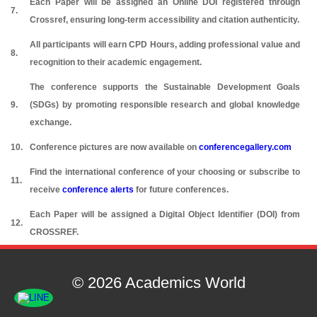
Each Paper will be assigned an Online DOI registered through
7.
Crossref, ensuring long-term accessibility and citation authenticity.
All participants will earn CPD Hours, adding professional value and
8.
recognition to their academic engagement.
The conference supports the Sustainable Development Goals
9.
(SDGs) by promoting responsible research and global knowledge
exchange.
10.
Conference pictures are now available on
conferencegallery.com
Find the international conference of your choosing or subscribe to
11.
receive
conference alerts
for future conferences.
Each Paper will be assigned a Digital Object Identifier (DOI) from
12.
CROSSREF.
© 2026 Academics World