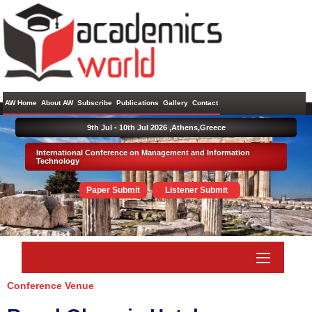
AW Home
About AW
Subscribe
Publications
Gallery
Contact
9th Jul - 10th Jul 2026 ,
Athens,Greece
International Conference on Management and Information
Technology
Paper Submit
Listener Submit
Conference Venue