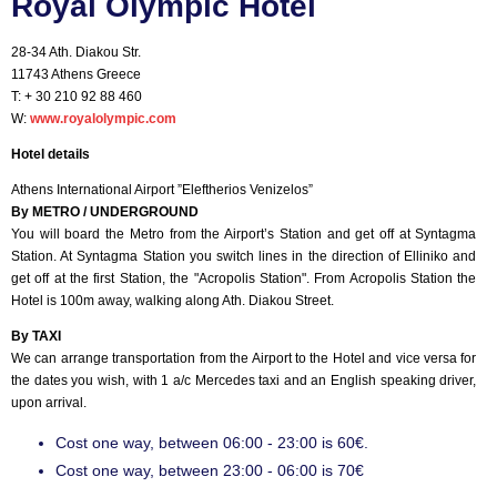
Royal Olympic Hotel
28-34 Ath. Diakou Str.
11743 Athens Greece
T: + 30 210 92 88 460
W:
www.royalolympic.com
Hotel details
Athens International Airport ”Eleftherios Venizelos”
By METRO / UNDERGROUND
You will board the Metro from the Airport’s Station and get off at Syntagma
Station. At Syntagma Station you switch lines in the direction of Elliniko and
get off at the first Station, the "Acropolis Station". From Acropolis Station the
Hotel is 100m away, walking along Ath. Diakou Street.
By TAXI
We can arrange transportation from the Airport to the Hotel and vice versa for
the dates you wish, with 1 a/c Mercedes taxi and an English speaking driver,
upon arrival.
Cost one way, between 06:00 - 23:00 is 60€.
Cost one way, between 23:00 - 06:00 is 70€