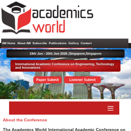
AW Home
About AW
Subscribe
Publications
Gallery
Contact
19th Jun - 20th Jun 2026 ,
Singapore,Singapore
International Academic Conference on Engineering, Technology
and Innovations
Paper Submit
Listener Submit
About the Conference
The Academics World International Academic Conference on