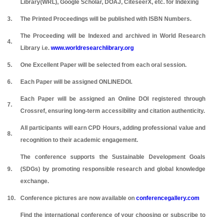
Library(WRL), Google Scholar, DOAJ, CiteseerX, etc. for Indexing
3.
The Printed Proceedings will be published with ISBN Numbers.
The Proceeding will be Indexed and archived in World Research
4.
Library i.e.
www.worldresearchlibrary.org
5.
One Excellent Paper will be selected from each oral session.
6.
Each Paper will be assigned ONLINEDOI.
Each Paper will be assigned an Online DOI registered through
7.
Crossref, ensuring long-term accessibility and citation authenticity.
All participants will earn CPD Hours, adding professional value and
8.
recognition to their academic engagement.
The conference supports the Sustainable Development Goals
9.
(SDGs) by promoting responsible research and global knowledge
exchange.
10.
Conference pictures are now available on
conferencegallery.com
Find the international conference of your choosing or subscribe to