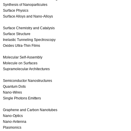
Synthesis of Nanoparticules
Surface Physics
Surface Alloys and Nano-Alloys
Surface Chemistry and Catalysis
Surface Structure
Inelastic Tunneling Spectroscopy
Oxides Ultra-Thin Films
Molecular Self-Assembly
Molecule on Surfaces
Supramolecular Architectures
Semiconductor Nanostructures
Quantum Dots
Nano-Wires
Single Photons Emitters
Graphene and Carbon Nanotubes
Nano-Optics
Nano-Antenna
Plasmonics