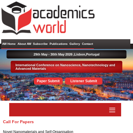
AW Home
About AW
Subscribe
Publications
Gallery
Contact
29th May - 30th May 2026 ,
Lisbon,Portugal
International Conference on Nanoscience, Nanotechnology and
Advanced Materials
Paper Submit
Listener Submit
Call For Papers
Novel Nanomaterials and Self-Organisation