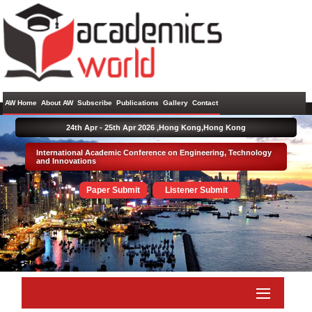
AW Home
About AW
Subscribe
Publications
Gallery
Contact
24th Apr - 25th Apr 2026 ,
Hong Kong,Hong Kong
International Academic Conference on Engineering, Technology
and Innovations
Paper Submit
Listener Submit