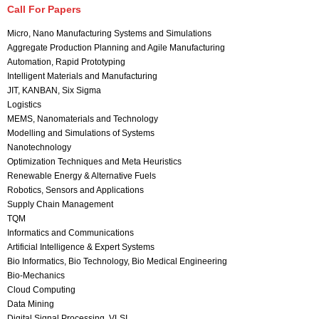
Call For Papers
Micro, Nano Manufacturing Systems and Simulations
Aggregate Production Planning and Agile Manufacturing
Automation, Rapid Prototyping
Intelligent Materials and Manufacturing
JIT, KANBAN, Six Sigma
Logistics
MEMS, Nanomaterials and Technology
Modelling and Simulations of Systems
Nanotechnology
Optimization Techniques and Meta Heuristics
Renewable Energy & Alternative Fuels
Robotics, Sensors and Applications
Supply Chain Management
TQM
Informatics and Communications
Artificial Intelligence & Expert Systems
Bio Informatics, Bio Technology, Bio Medical Engineering
Bio-Mechanics
Cloud Computing
Data Mining
Digital Signal Processing, VLSI