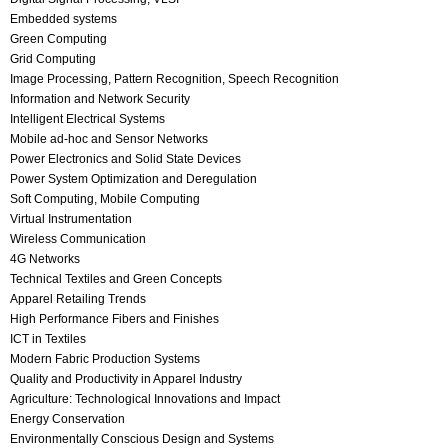
Embedded systems
Green Computing
Grid Computing
Image Processing, Pattern Recognition, Speech Recognition
Information and Network Security
Intelligent Electrical Systems
Mobile ad-hoc and Sensor Networks
Power Electronics and Solid State Devices
Power System Optimization and Deregulation
Soft Computing, Mobile Computing
Virtual Instrumentation
Wireless Communication
4G Networks
Technical Textiles and Green Concepts
Apparel Retailing Trends
High Performance Fibers and Finishes
ICT in Textiles
Modern Fabric Production Systems
Quality and Productivity in Apparel Industry
Agriculture: Technological Innovations and Impact
Energy Conservation
Environmentally Conscious Design and Systems