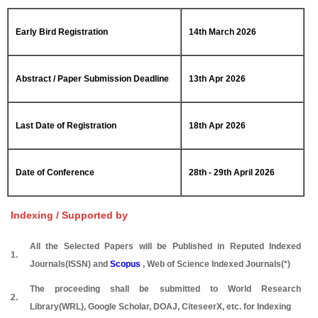
Early Bird Registration
14th March 2026
Abstract / Paper Submission Deadline
13th Apr 2026
Last Date of Registration
18th Apr 2026
Date of Conference
28th - 29th April 2026
Indexing / Supported by
All the Selected Papers will be Published in Reputed Indexed
1.
Journals(ISSN) and
Scopus
, Web of Science Indexed Journals(*)
The proceeding shall be submitted to World Research
2.
Library(WRL), Google Scholar, DOAJ, CiteseerX, etc. for Indexing