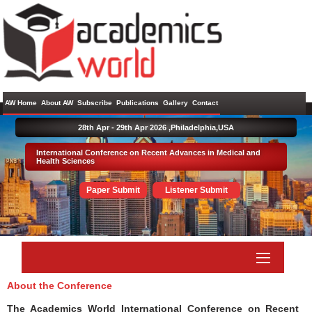
AW Home
About AW
Subscribe
Publications
Gallery
Contact
28th Apr - 29th Apr 2026 ,
Philadelphia,USA
International Conference on Recent Advances in Medical and
Health Sciences
Paper Submit
Listener Submit
About the Conference
The Academics World International Conference on Recent