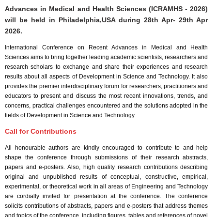
Advances in Medical and Health Sciences (ICRAMHS - 2026)
will be held in
Philadelphia,USA
during
28th Apr- 29th Apr
2026
.
International Conference on Recent Advances in Medical and Health
Sciences aims to bring together leading academic scientists, researchers and
research scholars to exchange and share their experiences and research
results about all aspects of Development in Science and Technology. It also
provides the premier interdisciplinary forum for researchers, practitioners and
educators to present and discuss the most recent innovations, trends, and
concerns, practical challenges encountered and the solutions adopted in the
fields of Development in Science and Technology.
Call for Contributions
All honourable authors are kindly encouraged to contribute to and help
shape the conference through submissions of their research abstracts,
papers and e-posters. Also, high quality research contributions describing
original and unpublished results of conceptual, constructive, empirical,
experimental, or theoretical work in all areas of Engineering and Technology
are cordially invited for presentation at the conference. The conference
solicits contributions of abstracts, papers and e-posters that address themes
and topics of the conference, including figures, tables and references of novel