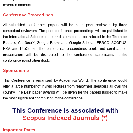
research material.
Conference Proceedings
All submitted conference papers will be blind peer reviewed by three
competent reviewers. The post conference proceedings will be published in
the International Science Index and submitted to be indexed in the Thomson
Reuters, CiteSeerX, Google Books and Google Scholar, EBSCO, SCOPUS,
ERA and ProQuest. The conference proceedings book and certificate of
presentation will be distributed to the conference participants at the
conference registration desk.
Sponsorship
This Conference is organized by Academics World
. The conference would
offer a large number of invited lectures from renowned speakers all over the
country. The Best paper awards will be given for the papers judged to make
the most significant contribution to the conference.
This Conference is associated with
Scopus Indexed Journals (*)
Important Dates