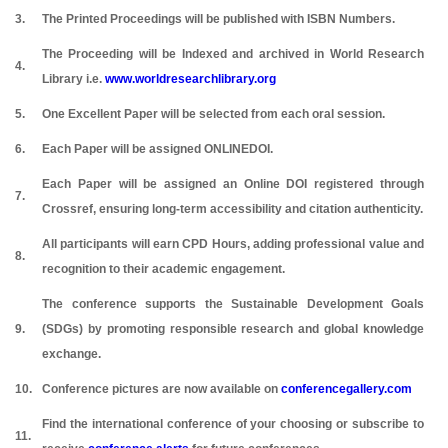
3.
The Printed Proceedings will be published with ISBN Numbers.
The Proceeding will be Indexed and archived in World Research
4.
Library i.e.
www.worldresearchlibrary.org
5.
One Excellent Paper will be selected from each oral session.
6.
Each Paper will be assigned ONLINEDOI.
Each Paper will be assigned an Online DOI registered through
7.
Crossref, ensuring long-term accessibility and citation authenticity.
All participants will earn CPD Hours, adding professional value and
8.
recognition to their academic engagement.
The conference supports the Sustainable Development Goals
9.
(SDGs) by promoting responsible research and global knowledge
exchange.
10.
Conference pictures are now available on
conferencegallery.com
Find the international conference of your choosing or subscribe to
11.