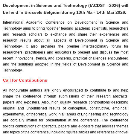
Development in Science and Technology (IACDST - 2026) will
be held in
Brussels,Belgium
during
13th Mar- 14th Mar 2026
.
International Academic Conference on Development in Science and
Technology aims to bring together leading academic scientists, researchers
and research scholars to exchange and share their experiences and
research results about all aspects of Development in Science and
Technology. It also provides the premier interdisciplinary forum for
researchers, practitioners and educators to present and discuss the most
recent innovations, trends, and concerns, practical challenges encountered
and the solutions adopted in the fields of Development in Science and
Technology.
Call for Contributions
All honourable authors are kindly encouraged to contribute to and help
shape the conference through submissions of their research abstracts,
papers and e-posters. Also, high quality research contributions describing
original and unpublished results of conceptual, constructive, empirical,
experimental, or theoretical work in all areas of Engineering and Technology
are cordially invited for presentation at the conference. The conference
solicits contributions of abstracts, papers and e-posters that address themes
and topics of the conference, including figures, tables and references of novel