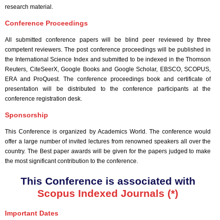
research material.
Conference Proceedings
All submitted conference papers will be blind peer reviewed by three
competent reviewers. The post conference proceedings will be published in
the International Science Index and submitted to be indexed in the Thomson
Reuters, CiteSeerX, Google Books and Google Scholar, EBSCO, SCOPUS,
ERA and ProQuest. The conference proceedings book and certificate of
presentation will be distributed to the conference participants at the
conference registration desk.
Sponsorship
This Conference is organized by Academics World
. The conference would
offer a large number of invited lectures from renowned speakers all over the
country. The Best paper awards will be given for the papers judged to make
the most significant contribution to the conference.
This Conference is associated with
Scopus Indexed Journals (*)
Important Dates