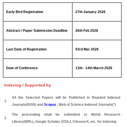
Early Bird Registration
27th January 2026
Abstract / Paper Submission Deadline
26th Feb 2026
Last Date of Registration
03rd Mar 2026
Date of Conference
13th - 14th March 2026
Indexing / Supported by
All the Selected Papers will be Published in Reputed Indexed
1.
Journals(ISSN) and
Scopus
, Web of Science Indexed Journals(*)
The proceeding shall be submitted to World Research
2.
Library(WRL), Google Scholar, DOAJ, CiteseerX, etc. for Indexing