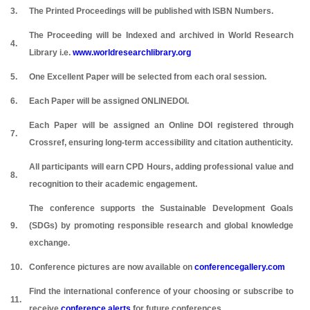
3.
The Printed Proceedings will be published with ISBN Numbers.
The Proceeding will be Indexed and archived in World Research
4.
Library i.e.
www.worldresearchlibrary.org
5.
One Excellent Paper will be selected from each oral session.
6.
Each Paper will be assigned ONLINEDOI.
Each Paper will be assigned an Online DOI registered through
7.
Crossref, ensuring long-term accessibility and citation authenticity.
All participants will earn CPD Hours, adding professional value and
8.
recognition to their academic engagement.
The conference supports the Sustainable Development Goals
9.
(SDGs) by promoting responsible research and global knowledge
exchange.
10.
Conference pictures are now available on
conferencegallery.com
Find the international conference of your choosing or subscribe to
11.
receive
conference alerts
for future conferences.