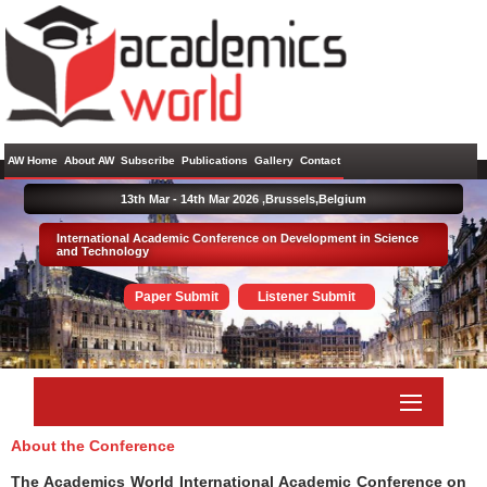
AW Home
About AW
Subscribe
Publications
Gallery
Contact
13th Mar - 14th Mar 2026 ,
Brussels,Belgium
International Academic Conference on Development in Science
and Technology
Paper Submit
Listener Submit
About the Conference
The Academics World International Academic Conference on