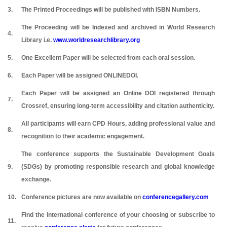
3.
The Printed Proceedings will be published with ISBN Numbers.
The Proceeding will be Indexed and archived in World Research
4.
Library i.e.
www.worldresearchlibrary.org
5.
One Excellent Paper will be selected from each oral session.
6.
Each Paper will be assigned ONLINEDOI.
Each Paper will be assigned an Online DOI registered through
7.
Crossref, ensuring long-term accessibility and citation authenticity.
All participants will earn CPD Hours, adding professional value and
8.
recognition to their academic engagement.
The conference supports the Sustainable Development Goals
9.
(SDGs) by promoting responsible research and global knowledge
exchange.
10.
Conference pictures are now available on
conferencegallery.com
Find the international conference of your choosing or subscribe to
11.