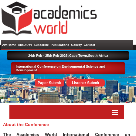
AW Home
About AW
Subscribe
Publications
Gallery
Contact
24th Feb - 25th Feb 2026 ,
Cape Town,South Africa
International Conference on Environmental Science and
Development
Paper Submit
Listener Submit
About the Conference
The Academics World International Conference on