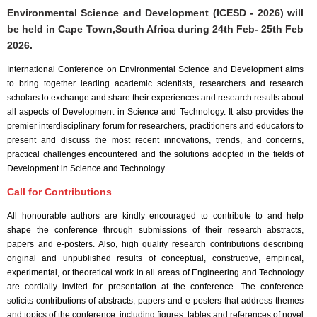
Environmental Science and Development (ICESD - 2026) will
be held in
Cape Town,South Africa
during
24th Feb- 25th Feb
2026
.
International Conference on Environmental Science and Development aims
to bring together leading academic scientists, researchers and research
scholars to exchange and share their experiences and research results about
all aspects of Development in Science and Technology. It also provides the
premier interdisciplinary forum for researchers, practitioners and educators to
present and discuss the most recent innovations, trends, and concerns,
practical challenges encountered and the solutions adopted in the fields of
Development in Science and Technology.
Call for Contributions
All honourable authors are kindly encouraged to contribute to and help
shape the conference through submissions of their research abstracts,
papers and e-posters. Also, high quality research contributions describing
original and unpublished results of conceptual, constructive, empirical,
experimental, or theoretical work in all areas of Engineering and Technology
are cordially invited for presentation at the conference. The conference
solicits contributions of abstracts, papers and e-posters that address themes
and topics of the conference, including figures, tables and references of novel