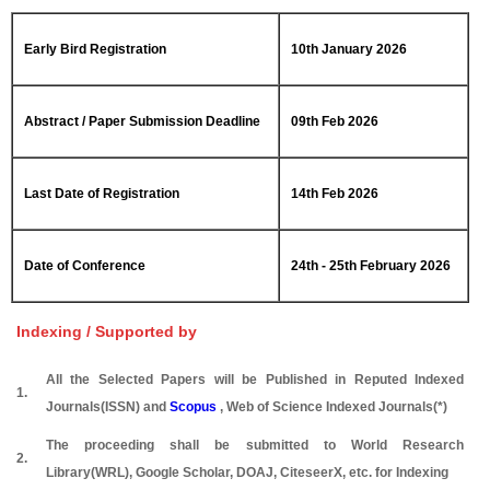
Early Bird Registration
10th January 2026
Abstract / Paper Submission Deadline
09th Feb 2026
Last Date of Registration
14th Feb 2026
Date of Conference
24th - 25th February 2026
Indexing / Supported by
All the Selected Papers will be Published in Reputed Indexed
1.
Journals(ISSN) and
Scopus
, Web of Science Indexed Journals(*)
The proceeding shall be submitted to World Research
2.
Library(WRL), Google Scholar, DOAJ, CiteseerX, etc. for Indexing