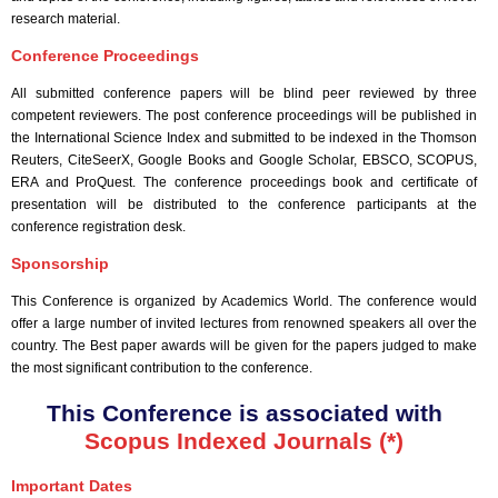
research material.
Conference Proceedings
All submitted conference papers will be blind peer reviewed by three
competent reviewers. The post conference proceedings will be published in
the International Science Index and submitted to be indexed in the Thomson
Reuters, CiteSeerX, Google Books and Google Scholar, EBSCO, SCOPUS,
ERA and ProQuest. The conference proceedings book and certificate of
presentation will be distributed to the conference participants at the
conference registration desk.
Sponsorship
This Conference is organized by Academics World
. The conference would
offer a large number of invited lectures from renowned speakers all over the
country. The Best paper awards will be given for the papers judged to make
the most significant contribution to the conference.
This Conference is associated with
Scopus Indexed Journals (*)
Important Dates