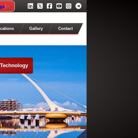
age
▼
cations
Gallery
Contact
 Technology