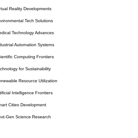
rtual Reality Developments
vironmental Tech Solutions
dical Technology Advances
dustrial Automation Systems
ientific Computing Frontiers
chnology for Sustainability
newable Resource Utilization
tificial Intelligence Frontiers
art Cities Development
xt-Gen Science Research