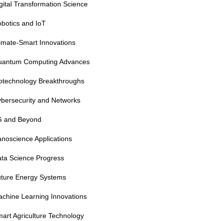
gital Transformation Science
botics and IoT
imate-Smart Innovations
uantum Computing Advances
otechnology Breakthroughs
bersecurity and Networks
G and Beyond
noscience Applications
ta Science Progress
ture Energy Systems
chine Learning Innovations
art Agriculture Technology