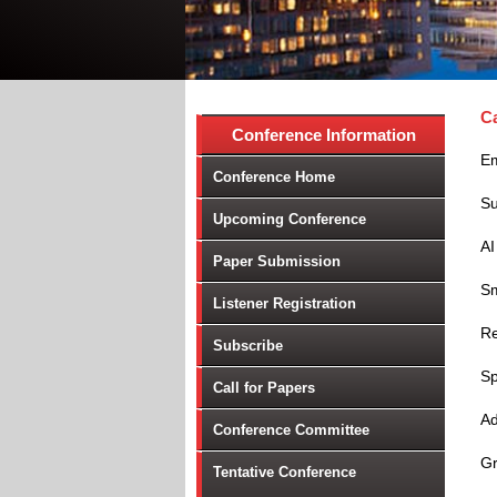
Ca
Conference Information
Em
Conference Home
Su
Upcoming Conference
AI
Paper Submission
Sm
Listener Registration
Re
Subscribe
Sp
Call for Papers
Ad
Conference Committee
Gr
Tentative Conference