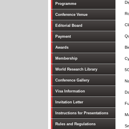
Di
Programme
Ro
Conference Venue
Cl
Editorial Board
Q
Payment
Bi
Awards
Membership
Cy
World Research Library
5
Conference Gallery
Na
Visa Information
Da
Invitation Letter
Fu
Instructions for Presentations
Ma
Rules and Regulations
Sm