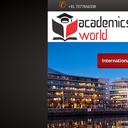
+91 7077656338
Internatio