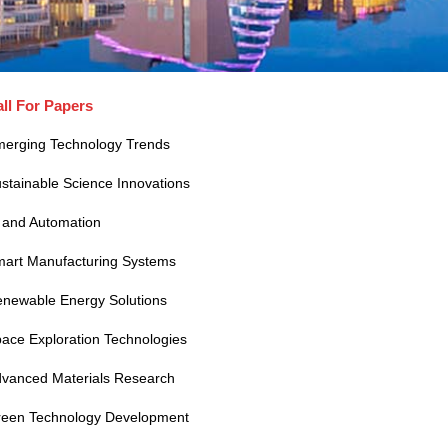
ll For Papers
erging Technology Trends
stainable Science Innovations
 and Automation
art Manufacturing Systems
newable Energy Solutions
ace Exploration Technologies
vanced Materials Research
een Technology Development