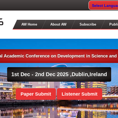
Select Langu
AW Home
About AW
Subscribe
Publi
nal Academic Conference on Development in Science and
1st Dec - 2nd Dec 2025 ,
Dublin,Ireland
Paper Submit
Listener Submit