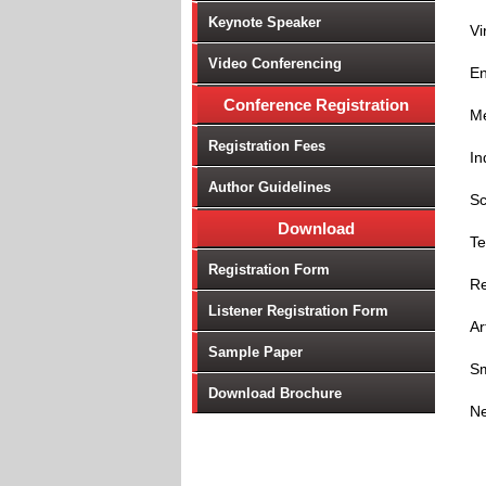
Keynote Speaker
Vi
Video Conferencing
En
Conference Registration
Me
Registration Fees
In
Author Guidelines
Sc
Download
Te
Registration Form
Re
Listener Registration Form
Ar
Sample Paper
Sm
Download Brochure
Ne