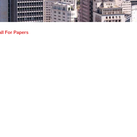
ll For Papers
cro, Nano Manufacturing Systems and Simulations
gregate Production Planning and Agile Manufacturing
tomation, Rapid Prototyping
telligent Materials and Manufacturing
T, KANBAN, Six Sigma
gistics
MS, Nanomaterials and Technology
delling and Simulations of Systems
notechnology
timization Techniques and Meta Heuristics
newable Energy & Alternative Fuels
botics, Sensors and Applications
pply Chain Management