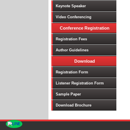
Keynote Speaker
Vi
Wi
Video Conferencing
4G
Conference Registration
Te
Ap
Registration Fees
Hi
Author Guidelines
IC
Mo
Download
Qu
Ag
Registration Form
En
Listener Registration Form
En
Ge
Sample Paper
Gr
Download Brochure