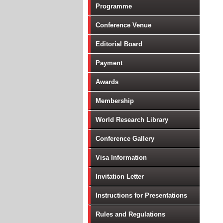
Programme
T
In
Conference Venue
Ar
Editorial Board
Bi
Bi
Payment
Cl
Awards
Da
Di
Membership
E
World Research Library
G
Gr
Conference Gallery
Im
Visa Information
In
In
Invitation Letter
Mo
Instructions for Presentations
Po
Po
Rules and Regulations
So