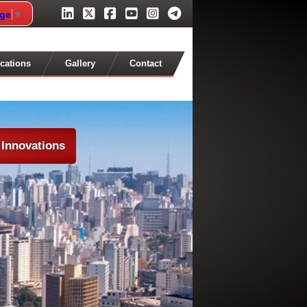
age
▼
cations
Gallery
Contact
 Innovations