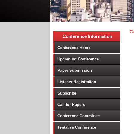
Ca
Conference Information
Mi
Conference Home
Ag
Au
Upcoming Conference
In
Paper Submission
JI
Lo
Listener Registration
ME
Subscribe
Mo
Na
Call for Papers
Op
Conference Committee
Re
Ro
Tentative Conference
Su