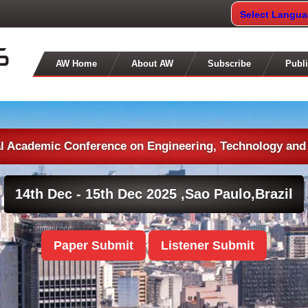
Select Langu
AW Home
About AW
Subscribe
Publi
al Academic Conference on Engineering, Technology and
14th Dec - 15th Dec 2025 ,
Sao Paulo,Brazil
Paper Submit
Listener Submit