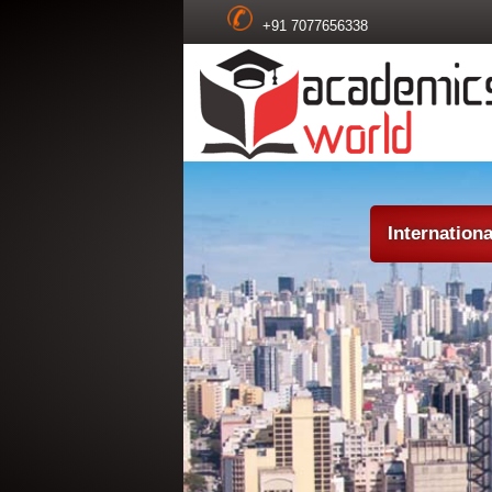
+91 7077656338
Internation