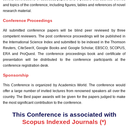
and topics of the conference, including figures, tables and references of novel
research material.
Conference Proceedings
All submitted conference papers will be blind peer reviewed by three
competent reviewers. The post conference proceedings will be published in
the International Science Index and submitted to be indexed in the Thomson
Reuters, CiteSeerX, Google Books and Google Scholar, EBSCO, SCOPUS,
ERA and ProQuest. The conference proceedings book and certificate of
presentation will be distributed to the conference participants at the
conference registration desk.
Sponsorship
This Conference is organized by Academics World
. The conference would
offer a large number of invited lectures from renowned speakers all over the
country. The Best paper awards will be given for the papers judged to make
the most significant contribution to the conference.
This Conference is associated with
Scopus Indexed Journals (*)