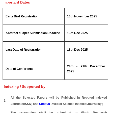
Important Dates
Early Bird Registration
13th November 2025
Abstract / Paper Submission Deadline
13th Dec 2025
Last Date of Registration
18th Dec 2025
28th - 29th December
Date of Conference
2025
Indexing / Supported by
All the Selected Papers will be Published in Reputed Indexed
1.
Journals(ISSN) and
Scopus
, Web of Science Indexed Journals(*)
The proceeding shall be submitted to World Research