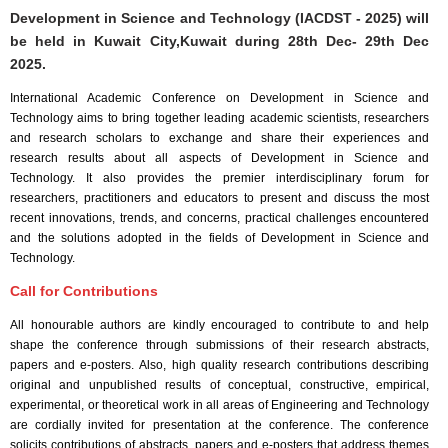
Development in Science and Technology (IACDST - 2025) will
be held in
Kuwait City,Kuwait
during
28th Dec- 29th Dec
2025
.
International Academic Conference on Development in Science and
Technology aims to bring together leading academic scientists, researchers
and research scholars to exchange and share their experiences and
research results about all aspects of Development in Science and
Technology. It also provides the premier interdisciplinary forum for
researchers, practitioners and educators to present and discuss the most
recent innovations, trends, and concerns, practical challenges encountered
and the solutions adopted in the fields of Development in Science and
Technology.
Call for Contributions
All honourable authors are kindly encouraged to contribute to and help
shape the conference through submissions of their research abstracts,
papers and e-posters. Also, high quality research contributions describing
original and unpublished results of conceptual, constructive, empirical,
experimental, or theoretical work in all areas of Engineering and Technology
are cordially invited for presentation at the conference. The conference
solicits contributions of abstracts, papers and e-posters that address themes