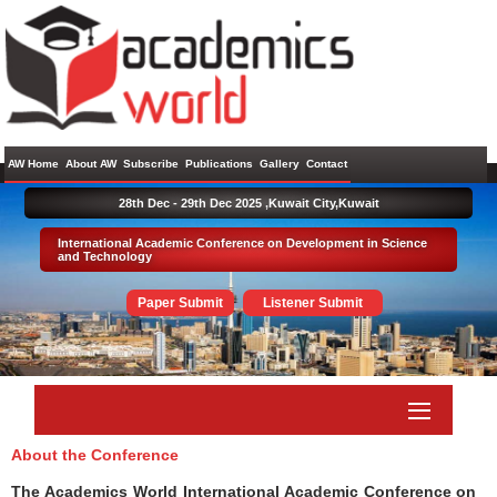
AW Home
About AW
Subscribe
Publications
Gallery
Contact
28th Dec - 29th Dec 2025 ,
Kuwait City,Kuwait
International Academic Conference on Development in Science
and Technology
Paper Submit
Listener Submit
About the Conference
The Academics World International Academic Conference on