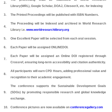
2.
Library(WRL), Google Scholar, DOAJ, CiteseerX, etc. for Indexing
3.
The Printed Proceedings will be published with ISBN Numbers.
The Proceeding will be Indexed and archived in World Research
4.
Library i.e.
www.worldresearchlibrary.org
5.
One Excellent Paper will be selected from each oral session.
6.
Each Paper will be assigned ONLINEDOI.
Each Paper will be assigned an Online DOI registered through
7.
Crossref, ensuring long-term accessibility and citation authenticity.
All participants will earn CPD Hours, adding professional value and
8.
recognition to their academic engagement.
The conference supports the Sustainable Development Goals
9.
(SDGs) by promoting responsible research and global knowledge
exchange.
10.
Conference pictures are now available on
conferencegallery.com