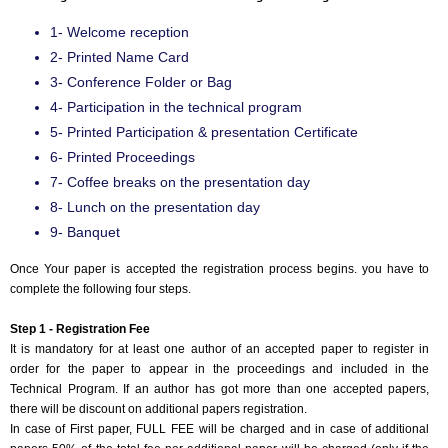
1- Welcome reception
2- Printed Name Card
3- Conference Folder or Bag
4- Participation in the technical program
5- Printed Participation & presentation Certificate
6- Printed Proceedings
7- Coffee breaks on the presentation day
8- Lunch on the presentation day
9- Banquet
Once Your paper is accepted the registration process begins. you have to
complete the following four steps.
Step 1 - Registration Fee
It is mandatory for at least one author of an accepted paper to register in
order for the paper to appear in the proceedings and included in the
Technical Program. If an author has got more than one accepted papers,
there will be discount on additional papers registration.
In case of First paper, FULL FEE will be charged and in case of additional