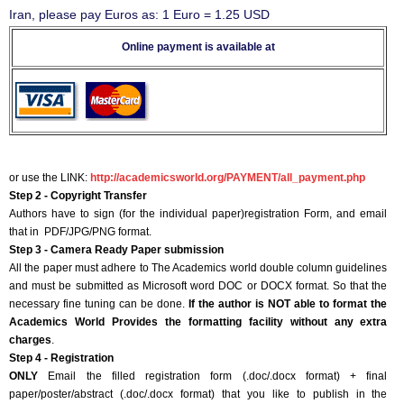
Iran, please pay Euros as: 1 Euro = 1.25 USD
Online payment is available at
or use the LINK:
http://academicsworld.org/PAYMENT/all_payment.php
Step 2 - Copyright Transfer
Authors have to sign (for the individual paper)registration Form, and email
that in PDF/JPG/PNG format.
Step 3 - Camera Ready Paper submission
All the paper must adhere to The Academics world double column guidelines
and must be submitted as Microsoft word DOC or DOCX format. So that the
necessary fine tuning can be done.
If the author is NOT able to format the
Academics World Provides the formatting facility without any extra
charges
.
Step 4 - Registration
ONLY
Email the filled registration form (.doc/.docx format) + final
paper/poster/abstract (.doc/.docx format) that you like to publish in the