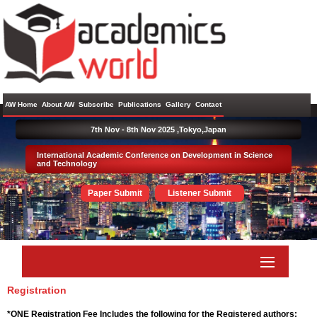
AW Home
About AW
Subscribe
Publications
Gallery
Contact
7th Nov - 8th Nov 2025 ,
Tokyo,Japan
International Academic Conference on Development in Science
and Technology
Paper Submit
Listener Submit
Registration
*ONE Registration Fee Includes the following for the Registered authors: