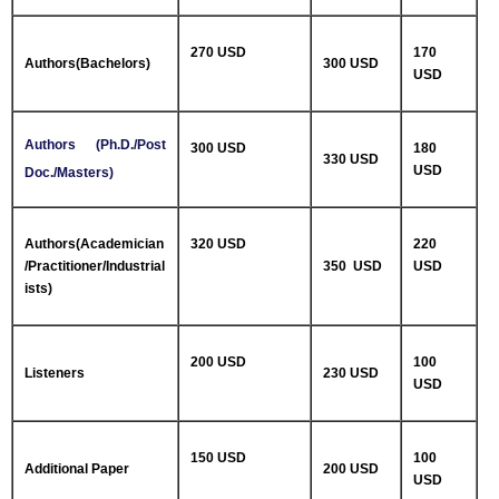
270 USD
170
Authors(Bachelors)
300 USD
USD
Authors (Ph.D./Post
300 USD
180
330 USD
USD
Doc./Masters)
Authors(Academician
320 USD
220
/Practitioner/Industrial
350 USD
USD
ists)
200 USD
100
Listeners
230 USD
USD
150 USD
100
Additional Paper
200 USD
USD