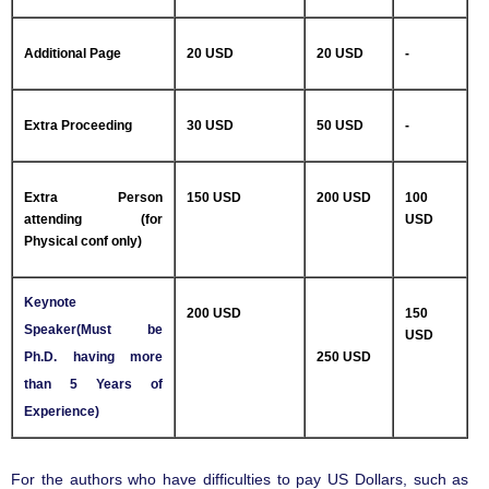
Additional Page
20 USD
20 USD
-
Extra Proceeding
30 USD
50 USD
-
Extra Person
150 USD
200 USD
100
attending (for
USD
Physical conf only)
Keynote
200 USD
150
Speaker(Must be
USD
Ph.D. having more
250 USD
than 5 Years of
Experience)
For the authors who have difficulties to pay US Dollars, such as