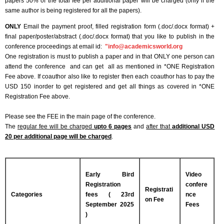
papers 50% of the total fee per additional paper will be charged (only if the
same author is being registered for all the papers).
ONLY
Email the payment proof, filled registration form (.doc/.docx format) +
final paper/poster/abstract (.doc/.docx format) that you like to publish in the
conference proceedings at email id:
"
info@academicsworld.org
One registration is must to publish a paper and in that ONLY one person can
attend the conference and can get all as mentioned in *ONE Registration
Fee above. If coauthor also like to register then each coauthor has to pay the
USD 150 inorder to get registered and get all things as covered in *ONE
Registration Fee above.
Please see the FEE in the main page of the conference.
The
regular fee will be charged
upto 6 pages
and
after that
additional USD
20 per additional page will be charged
.
Early Bird
Video
Registration
confere
Registrati
Categories
fees ( 23rd
nce
on Fee
September 2025
Fees
)