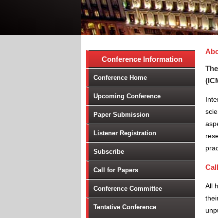
Abo
Conference Information
The
Conference Home
(IC
Upcoming Conference
Inte
scie
Paper Submission
aspe
Listener Registration
rese
prac
Subscribe
Cal
Call for Papers
All 
Conference Committee
thei
Tentative Conference
unpu