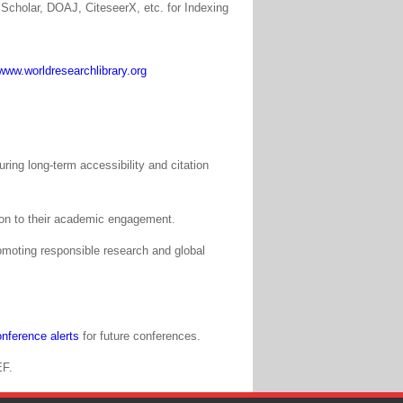
Scholar, DOAJ, CiteseerX, etc. for Indexing
www.worldresearchlibrary.org
ing long-term accessibility and citation
tion to their academic engagement.
moting responsible research and global
nference alerts
for future conferences.
EF.