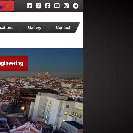
age
▼
cations
Gallery
Contact
ngineering