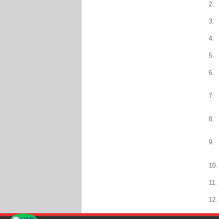
2.
3.
4.
5.
6.
7.
8.
9.
10.
11.
12.