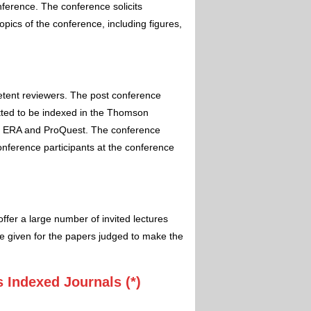
nference. The conference solicits
pics of the conference, including figures,
etent reviewers. The post conference
itted to be indexed in the Thomson
 ERA and ProQuest. The conference
conference participants at the conference
ffer a large number of invited lectures
e given for the papers judged to make the
 Indexed Journals (*)