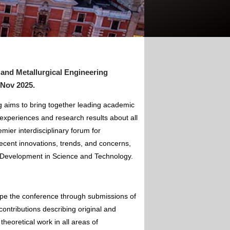
 and Metallurgical Engineering
 Nov 2025
.
g aims to bring together leading academic
experiences and research results about all
mier interdisciplinary forum for
ecent innovations, trends, and concerns,
of Development in Science and Technology.
ape the conference through submissions of
contributions describing original and
theoretical work in all areas of