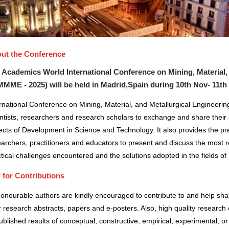
ut the Conference
 Academics World International Conference on Mining, Material,
MMME - 2025) will be held in
Madrid,Spain
during
10th Nov- 11th
rnational Conference on Mining, Material, and Metallurgical Engineerin
ntists, researchers and research scholars to exchange and share their 
cts of Development in Science and Technology. It also provides the pre
archers, practitioners and educators to present and discuss the most r
tical challenges encountered and the solutions adopted in the fields 
l for Contributions
honourable authors are kindly encouraged to contribute to and help sh
r research abstracts, papers and e-posters. Also, high quality research 
blished results of conceptual, constructive, empirical, experimental, or 