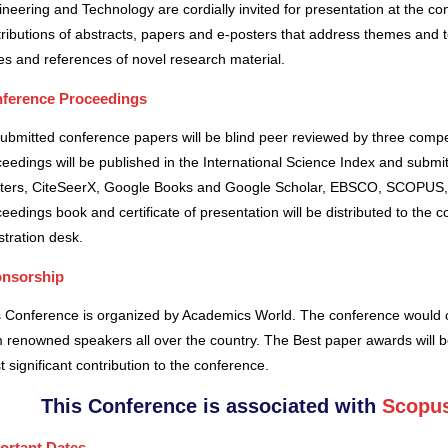
neering and Technology are cordially invited for presentation at the co
ributions of abstracts, papers and e-posters that address themes and to
es and references of novel research material.
ference Proceedings
submitted conference papers will be blind peer reviewed by three comp
eedings will be published in the International Science Index and subm
ters, CiteSeerX, Google Books and Google Scholar, EBSCO, SCOPUS,
eedings book and certificate of presentation will be distributed to the 
stration desk.
nsorship
s Conference is organized by Academics World
. The conference would o
 renowned speakers all over the country. The Best paper awards will b
 significant contribution to the conference.
This Conference is associated with
Scopus
ortant Dates