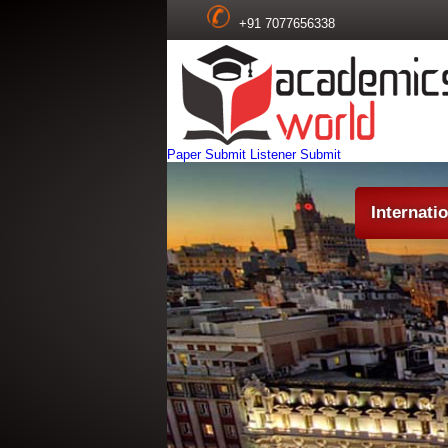
+91 7077656338
Paper Submit
Listener Submit
Internati