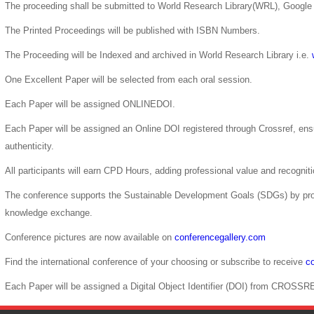
The proceeding shall be submitted to World Research Library(WRL), Google 
The Printed Proceedings will be published with ISBN Numbers.
The Proceeding will be Indexed and archived in World Research Library i.e.
One Excellent Paper will be selected from each oral session.
Each Paper will be assigned ONLINEDOI.
Each Paper will be assigned an Online DOI registered through Crossref, ensur
authenticity.
All participants will earn CPD Hours, adding professional value and recogni
The conference supports the Sustainable Development Goals (SDGs) by pro
knowledge exchange.
Conference pictures are now available on
conferencegallery.com
Find the international conference of your choosing or subscribe to receive
co
Each Paper will be assigned a Digital Object Identifier (DOI) from CROSSR