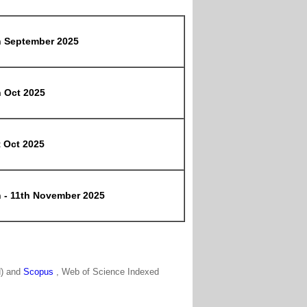
h September 2025
h Oct 2025
t Oct 2025
h - 11th November 2025
N) and
Scopus
, Web of Science Indexed