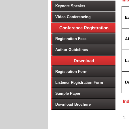
Keynote Speaker
Video Conferencing
Ea
Conference Registration
Registration Fees
A
Author Guidelines
Download
La
Registration Form
D
Listener Registration Form
Sample Paper
In
Download Brochure
1.