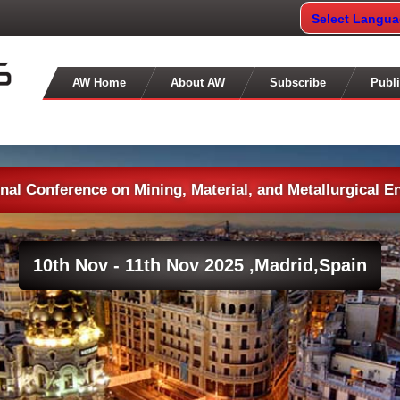
Select Langu
AW Home
About AW
Subscribe
Publi
onal Conference on Mining, Material, and Metallurgical E
10th Nov - 11th Nov 2025 ,
Madrid,Spain