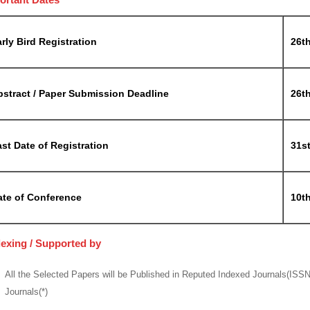
rly Bird Registration
26t
bstract / Paper Submission Deadline
26t
st Date of Registration
31s
ate of Conference
10t
dexing / Supported by
All the Selected Papers will be Published in Reputed Indexed Journals(ISS
Journals(*)