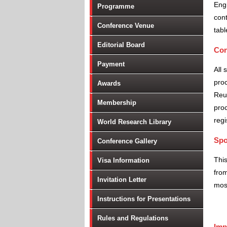
Engi
Programme
cont
Conference Venue
tabl
Editorial Board
Con
Payment
All 
proc
Awards
Reu
Membership
proc
regi
World Research Library
Spo
Conference Gallery
Thi
Visa Information
from
Invitation Letter
most
Instructions for Presentations
Rules and Regulations
Imp