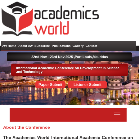
AW Home
About AW
Subscribe
Publications
Gallery
Contact
22nd Nov - 23rd Nov 2025 ,
Port Louis,Mauritius
International Academic Conference on Development in Science
and Technology
Paper Submit
Listener Submit
About the Conference
The Academics World International Academic Conference on