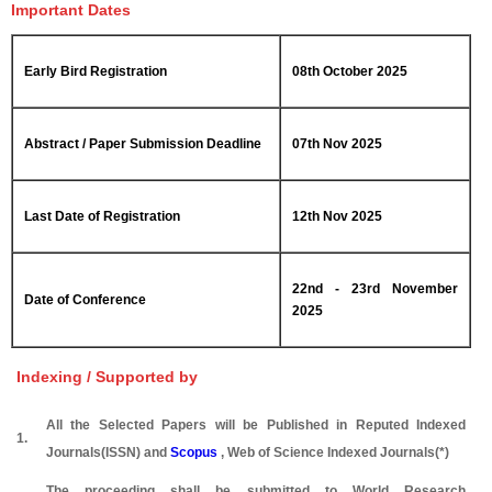
Important Dates
Early Bird Registration
08th October 2025
Abstract / Paper Submission Deadline
07th Nov 2025
Last Date of Registration
12th Nov 2025
22nd - 23rd November
Date of Conference
2025
Indexing / Supported by
All the Selected Papers will be Published in Reputed Indexed
1.
Journals(ISSN) and
Scopus
, Web of Science Indexed Journals(*)
The proceeding shall be submitted to World Research