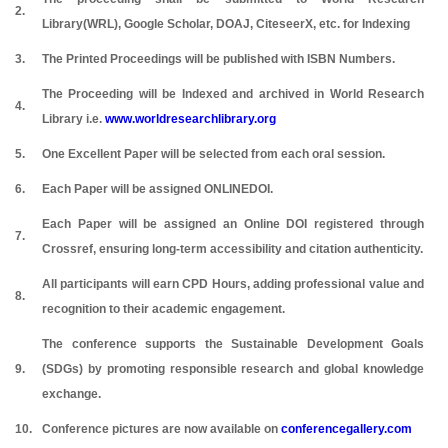
2.
Library(WRL), Google Scholar, DOAJ, CiteseerX, etc. for Indexing
3.
The Printed Proceedings will be published with ISBN Numbers.
The Proceeding will be Indexed and archived in World Research
4.
Library i.e.
www.worldresearchlibrary.org
5.
One Excellent Paper will be selected from each oral session.
6.
Each Paper will be assigned ONLINEDOI.
Each Paper will be assigned an Online DOI registered through
7.
Crossref, ensuring long-term accessibility and citation authenticity.
All participants will earn CPD Hours, adding professional value and
8.
recognition to their academic engagement.
The conference supports the Sustainable Development Goals
9.
(SDGs) by promoting responsible research and global knowledge
exchange.
10.
Conference pictures are now available on
conferencegallery.com