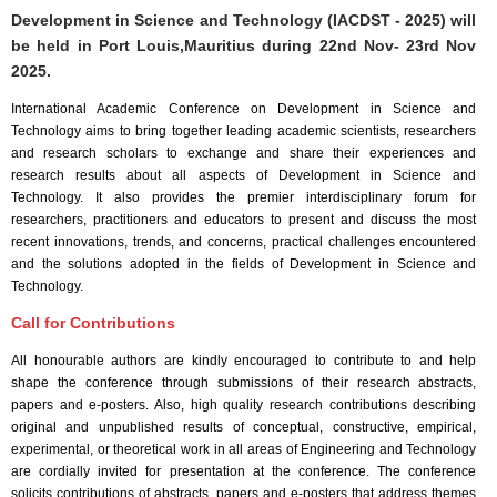
Development in Science and Technology (IACDST - 2025) will
be held in
Port Louis,Mauritius
during
22nd Nov- 23rd Nov
2025
.
International Academic Conference on Development in Science and
Technology aims to bring together leading academic scientists, researchers
and research scholars to exchange and share their experiences and
research results about all aspects of Development in Science and
Technology. It also provides the premier interdisciplinary forum for
researchers, practitioners and educators to present and discuss the most
recent innovations, trends, and concerns, practical challenges encountered
and the solutions adopted in the fields of Development in Science and
Technology.
Call for Contributions
All honourable authors are kindly encouraged to contribute to and help
shape the conference through submissions of their research abstracts,
papers and e-posters. Also, high quality research contributions describing
original and unpublished results of conceptual, constructive, empirical,
experimental, or theoretical work in all areas of Engineering and Technology
are cordially invited for presentation at the conference. The conference
solicits contributions of abstracts, papers and e-posters that address themes