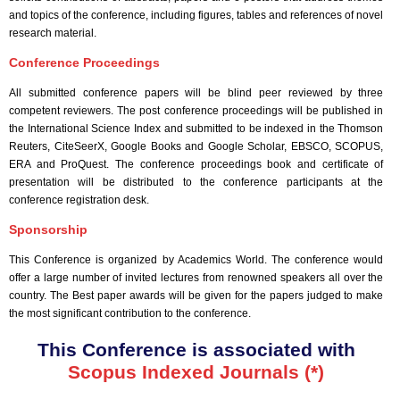
and topics of the conference, including figures, tables and references of novel
research material.
Conference Proceedings
All submitted conference papers will be blind peer reviewed by three
competent reviewers. The post conference proceedings will be published in
the International Science Index and submitted to be indexed in the Thomson
Reuters, CiteSeerX, Google Books and Google Scholar, EBSCO, SCOPUS,
ERA and ProQuest. The conference proceedings book and certificate of
presentation will be distributed to the conference participants at the
conference registration desk.
Sponsorship
This Conference is organized by Academics World
. The conference would
offer a large number of invited lectures from renowned speakers all over the
country. The Best paper awards will be given for the papers judged to make
the most significant contribution to the conference.
This Conference is associated with
Scopus Indexed Journals (*)