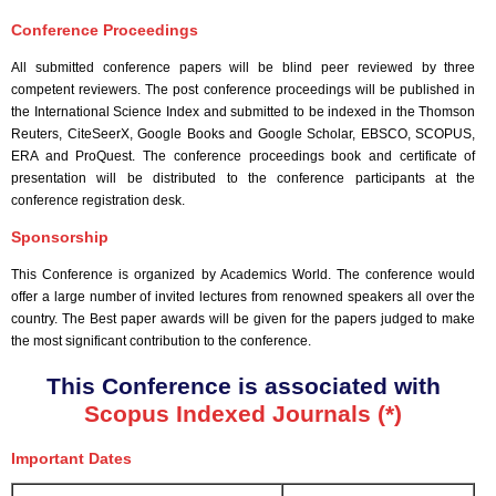
Conference Proceedings
All submitted conference papers will be blind peer reviewed by three
competent reviewers. The post conference proceedings will be published in
the International Science Index and submitted to be indexed in the Thomson
Reuters, CiteSeerX, Google Books and Google Scholar, EBSCO, SCOPUS,
ERA and ProQuest. The conference proceedings book and certificate of
presentation will be distributed to the conference participants at the
conference registration desk.
Sponsorship
This Conference is organized by Academics World
. The conference would
offer a large number of invited lectures from renowned speakers all over the
country. The Best paper awards will be given for the papers judged to make
the most significant contribution to the conference.
This Conference is associated with
Scopus Indexed Journals (*)
Important Dates