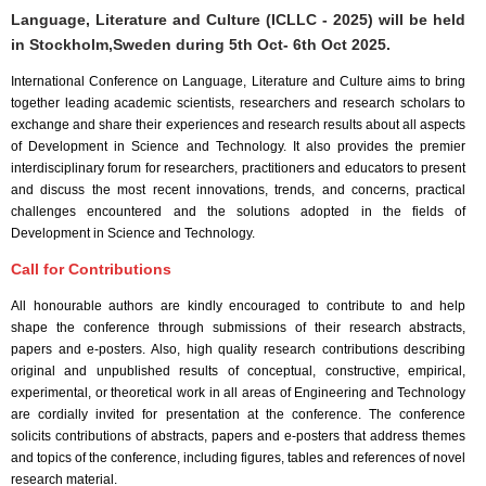
Language, Literature and Culture (ICLLC - 2025) will be held
in
Stockholm,Sweden
during
5th Oct- 6th Oct 2025
.
International Conference on Language, Literature and Culture aims to bring
together leading academic scientists, researchers and research scholars to
exchange and share their experiences and research results about all aspects
of Development in Science and Technology. It also provides the premier
interdisciplinary forum for researchers, practitioners and educators to present
and discuss the most recent innovations, trends, and concerns, practical
challenges encountered and the solutions adopted in the fields of
Development in Science and Technology.
Call for Contributions
All honourable authors are kindly encouraged to contribute to and help
shape the conference through submissions of their research abstracts,
papers and e-posters. Also, high quality research contributions describing
original and unpublished results of conceptual, constructive, empirical,
experimental, or theoretical work in all areas of Engineering and Technology
are cordially invited for presentation at the conference. The conference
solicits contributions of abstracts, papers and e-posters that address themes
and topics of the conference, including figures, tables and references of novel
research material.