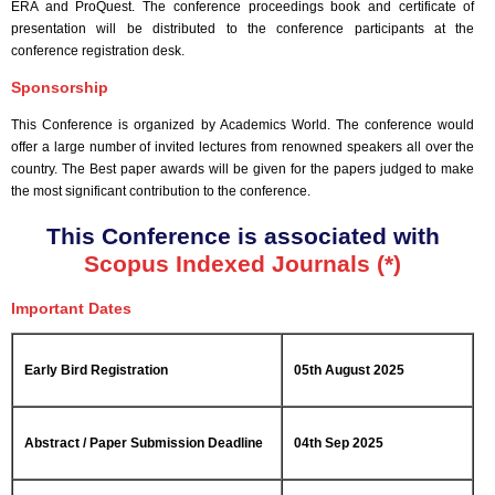
ERA and ProQuest. The conference proceedings book and certificate of
presentation will be distributed to the conference participants at the
conference registration desk.
Sponsorship
This Conference is organized by Academics World
. The conference would
offer a large number of invited lectures from renowned speakers all over the
country. The Best paper awards will be given for the papers judged to make
the most significant contribution to the conference.
This Conference is associated with
Scopus Indexed Journals (*)
Important Dates
Early Bird Registration
05th August 2025
Abstract / Paper Submission Deadline
04th Sep 2025