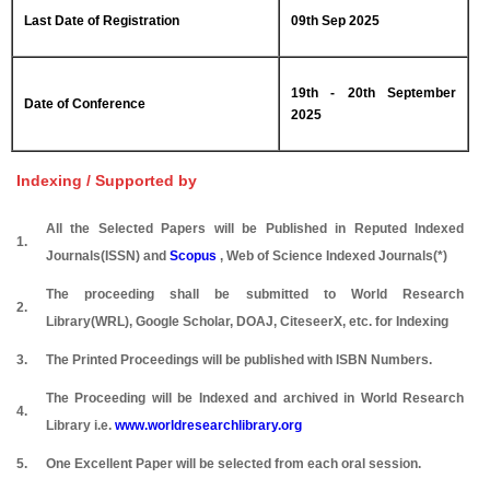
Last Date of Registration
09th Sep 2025
19th - 20th September
Date of Conference
2025
Indexing / Supported by
All the Selected Papers will be Published in Reputed Indexed
1.
Journals(ISSN) and
Scopus
, Web of Science Indexed Journals(*)
The proceeding shall be submitted to World Research
2.
Library(WRL), Google Scholar, DOAJ, CiteseerX, etc. for Indexing
3.
The Printed Proceedings will be published with ISBN Numbers.
The Proceeding will be Indexed and archived in World Research
4.
Library i.e.
www.worldresearchlibrary.org
5.
One Excellent Paper will be selected from each oral session.