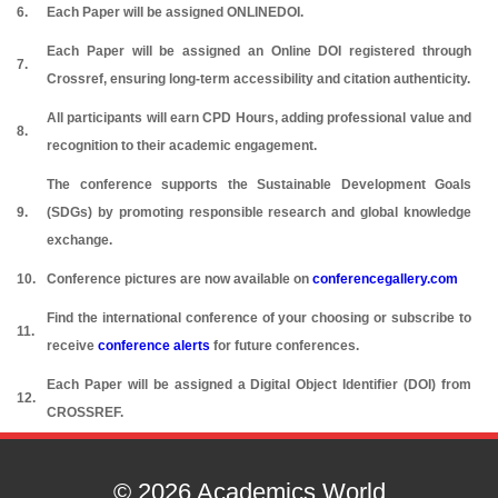
6.
Each Paper will be assigned ONLINEDOI.
Each Paper will be assigned an Online DOI registered through
7.
Crossref, ensuring long-term accessibility and citation authenticity.
All participants will earn CPD Hours, adding professional value and
8.
recognition to their academic engagement.
The conference supports the Sustainable Development Goals
9.
(SDGs) by promoting responsible research and global knowledge
exchange.
10.
Conference pictures are now available on
conferencegallery.com
Find the international conference of your choosing or subscribe to
11.
receive
conference alerts
for future conferences.
Each Paper will be assigned a Digital Object Identifier (DOI) from
12.
CROSSREF.
© 2026 Academics World