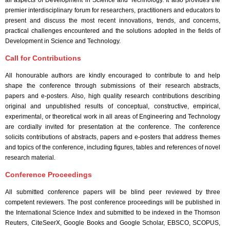
all aspects of Development in Science and Technology. It also provides the
premier interdisciplinary forum for researchers, practitioners and educators to
present and discuss the most recent innovations, trends, and concerns,
practical challenges encountered and the solutions adopted in the fields of
Development in Science and Technology.
Call for Contributions
All honourable authors are kindly encouraged to contribute to and help
shape the conference through submissions of their research abstracts,
papers and e-posters. Also, high quality research contributions describing
original and unpublished results of conceptual, constructive, empirical,
experimental, or theoretical work in all areas of Engineering and Technology
are cordially invited for presentation at the conference. The conference
solicits contributions of abstracts, papers and e-posters that address themes
and topics of the conference, including figures, tables and references of novel
research material.
Conference Proceedings
All submitted conference papers will be blind peer reviewed by three
competent reviewers. The post conference proceedings will be published in
the International Science Index and submitted to be indexed in the Thomson
Reuters, CiteSeerX, Google Books and Google Scholar, EBSCO, SCOPUS,