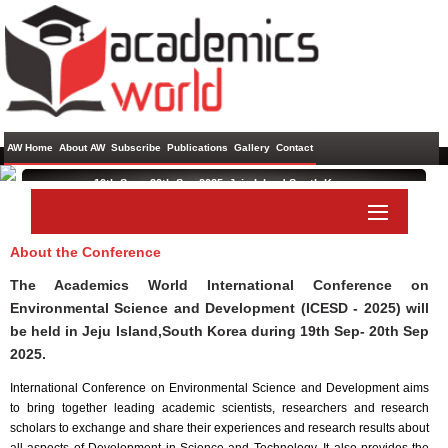
AW Home
About AW
Subscribe
Publications
Gallery
Contact
19th Sep - 20th Sep 2025 ,
Jeju Island,South Korea
International Conference on Environmental Science and
Development
About the Conference
Paper Submit
Listener Submit
The Academics World International Conference on
Environmental Science and Development (ICESD - 2025) will
be held in
Jeju Island,South Korea
during
19th Sep- 20th Sep
2025
.
International Conference on Environmental Science and Development aims
to bring together leading academic scientists, researchers and research
scholars to exchange and share their experiences and research results about