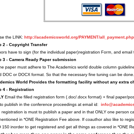
use the LINK:
http://academicsworld.org/PAYMENT/all_payment.php
p 2 - Copyright Transfer
ors have to sign (for the individual paper)registration Form, and ema
p 3 - Camera Ready Paper submission
 the paper must adhere to The Academics world double column guidelin
d DOC or DOCX format. So that the necessary fine tuning can be done
demics World Provides the formatting facility without any extra 
p 4 - Registration
LY
Email the filled registration form (.doc/.docx format) + final paper/po
 to publish in the conference proceedings at email id:
info@academics
registration is must to publish a paper and in that ONLY one person c
entioned in *ONE Registration Fee above. If coauthor also like to regi
 150 inorder to get registered and get all things as covered in *ONE 