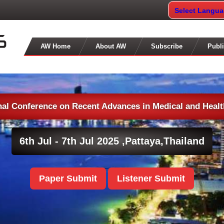
Select Langu
AW Home
About AW
Subscribe
Publi
nal Conference on Recent Advances in Medical and Heal
6th Jul - 7th Jul 2025 ,
Pattaya,Thailand
Paper Submit
Listener Submit