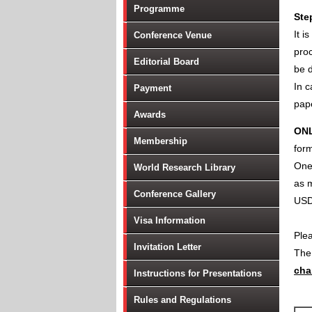
Programme
Ste
It i
Conference Venue
proc
Editorial Board
be d
In c
Payment
pape
Awards
ON
Membership
form
One 
World Research Library
as m
Conference Gallery
USD
Visa Information
Ple
Invitation Letter
Th
cha
Instructions for Presentations
Rules and Regulations