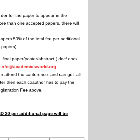
rder for the paper to appear in the
ore than one accepted papers, there will
apers 50% of the total fee per additional
e papers).
+ final paper/poster/abstract (.doc/.docx
"
info@academicsworld.org
an attend the conference and can get all
ster then each coauthor has to pay the
Registration Fee above.
D 20 per additional page will be