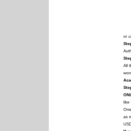
or 
Ste
Auth
Ste
All
wor
Aca
Ste
ON
like
One 
as m
USD