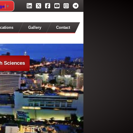
age
▼
cations
Gallery
Contact
th Sciences