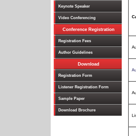
Keynote Speaker
C
Video Conferencing
Conference Registration
Registration Fees
Au
Author Guidelines
Download
Au
Registration Form
Listener Registration Form
Au
Sample Paper
Download Brochure
Li