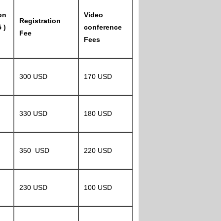
on
Video
Registration
 )
conference
Fee
Fees
300 USD
170 USD
330 USD
180 USD
350 USD
220 USD
230 USD
100 USD