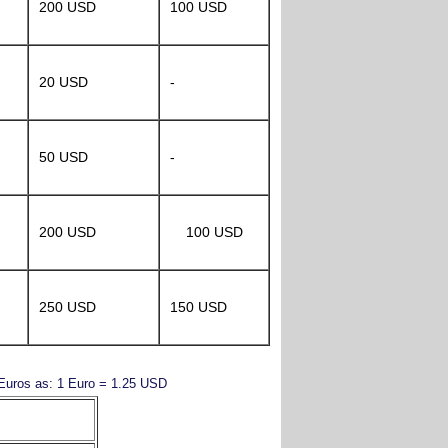
200 USD
100 USD
20 USD
-
50 USD
-
200 USD
100 USD
250 USD
150 USD
y Euros as: 1 Euro = 1.25 USD