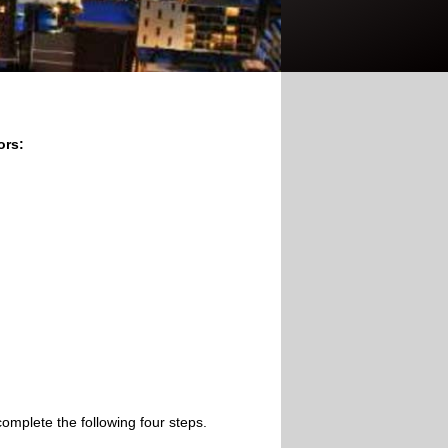
ors:
omplete the following four steps.