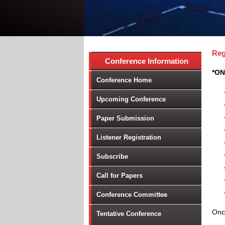
Reg
Conference Information
*ON
Conference Home
Upcoming Conference
Paper Submission
Listener Registration
Subscribe
Call for Papers
Conference Committee
Once
Tentative Conference