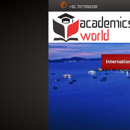
+91 7077656338
Internatio