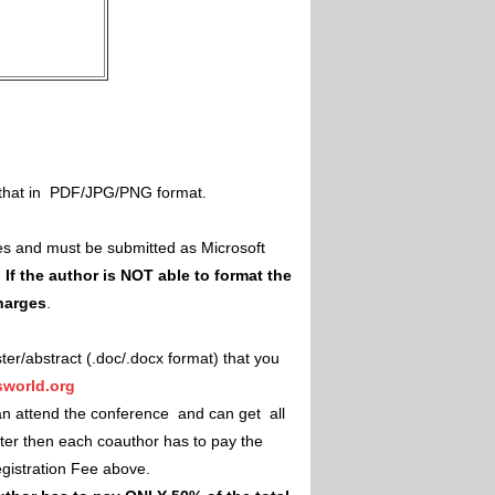
il that in PDF/JPG/PNG format.
es and must be submitted as Microsoft
.
If the author is NOT able to format the
charges
.
ster/abstract (.doc/.docx format) that you
world.org
an attend the conference and can get all
ster then each coauthor has to pay the
Registration Fee above.