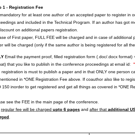
p 1 - Registration Fee
s mandatory for at least one author of an accepted paper to register in o
eedings and included in the Technical Program. If an author has got m
iscount on additional papers registration.
ase of First paper, FULL FEE will be charged and in case of additional p
r will be charged (only if the same author is being registered for all th
LY
Email the payment proof, filled registration form (.doc/.docx format) 
at) that you like to publish in the conference proceedings at email id:
registration is must to publish a paper and in that ONLY one person c
entioned in *ONE Registration Fee above. If coauthor also like to regi
 150 inorder to get registered and get all things as covered in *ONE 
ase see the FEE in the main page of the conference.
e
regular fee will be charged
upto 6 pages
and
after that
additional US
rged
.