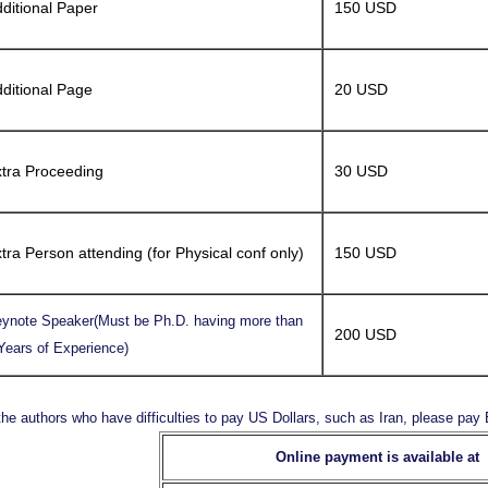
ditional Paper
150 USD
ditional Page
20 USD
tra Proceeding
30 USD
tra Person attending (for Physical conf only)
150 USD
ynote Speaker(Must be Ph.D. having more than
200 USD
Years of Experience)
the authors who have difficulties to pay US Dollars, such as Iran, please pa
Online payment is available at