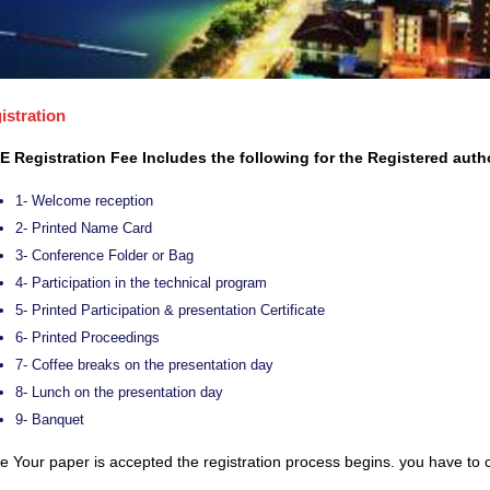
istration
E Registration Fee Includes the following for the Registered auth
1- Welcome reception
2- Printed Name Card
3- Conference Folder or Bag
4- Participation in the technical program
5- Printed Participation & presentation Certificate
6- Printed Proceedings
7- Coffee breaks on the presentation day
8- Lunch on the presentation day
9- Banquet
 Your paper is accepted the registration process begins. you have to c