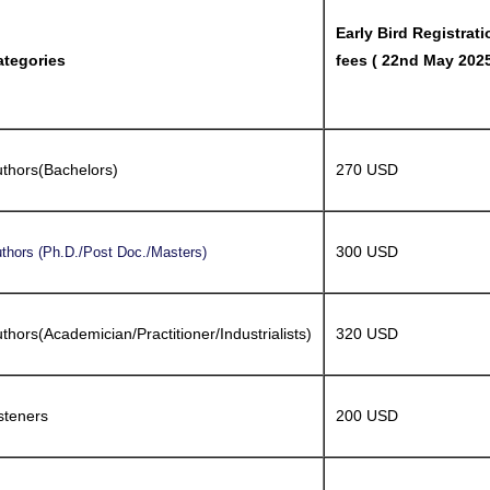
Early Bird Registrati
ategories
fees ( 22nd May 2025
thors(Bachelors)
270 USD
300 USD
thors (Ph.D./Post Doc./Masters)
thors(Academician/Practitioner/Industrialists)
320 USD
steners
200 USD