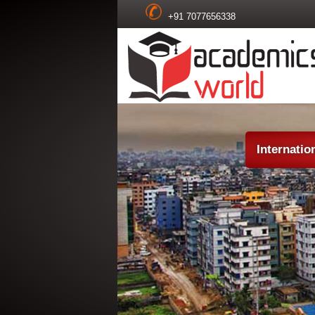
+91 7077656338
Internatio