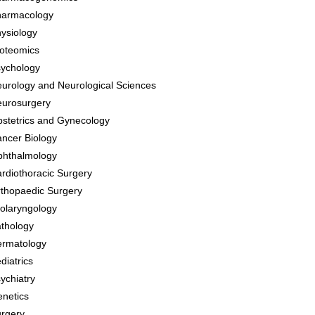
harmacology
ysiology
oteomics
ychology
urology and Neurological Sciences
urosurgery
stetrics and Gynecology
ncer Biology
hthalmology
rdiothoracic Surgery
thopaedic Surgery
olaryngology
thology
rmatology
diatrics
ychiatry
netics
rgery