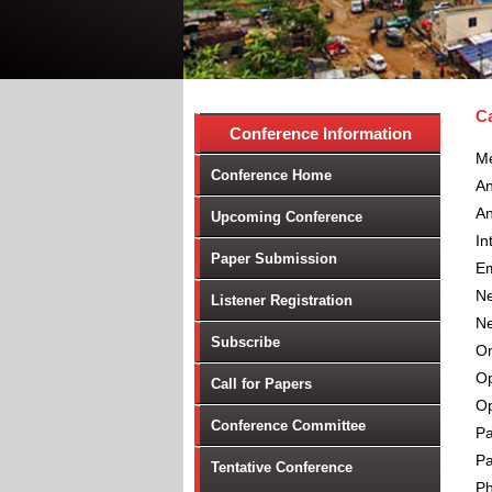
Ca
Conference Information
Me
Conference Home
A
An
Upcoming Conference
In
Paper Submission
Em
Ne
Listener Registration
Ne
Subscribe
On
Op
Call for Papers
Op
Conference Committee
Pa
Pa
Tentative Conference
P