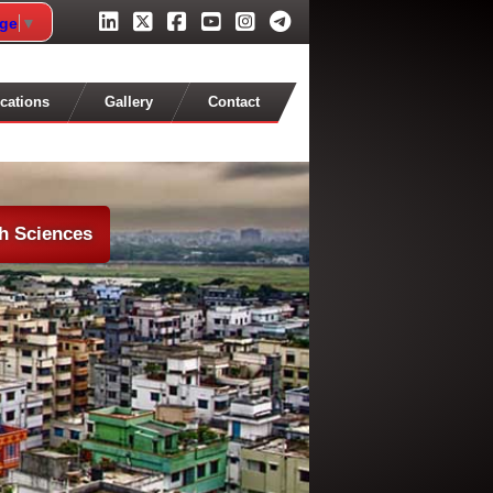
age
▼
cations
Gallery
Contact
th Sciences