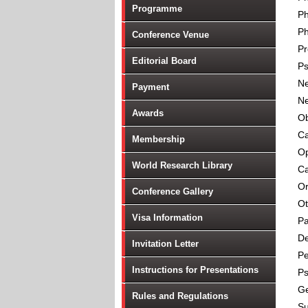
Programme
P
Ph
Conference Venue
Pr
Editorial Board
Ps
Ne
Payment
Ne
Awards
Ob
Ca
Membership
Op
World Research Library
Ca
Or
Conference Gallery
Ot
Visa Information
Pa
De
Invitation Letter
Pe
Instructions for Presentations
Ps
Ge
Rules and Regulations
Su