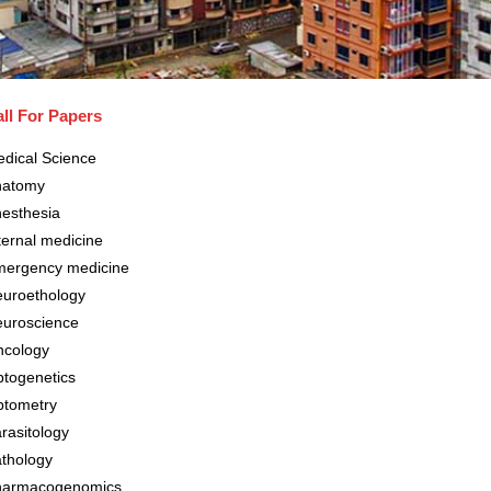
ll For Papers
dical Science
natomy
esthesia
ternal medicine
ergency medicine
uroethology
uroscience
cology
togenetics
tometry
rasitology
thology
harmacogenomics