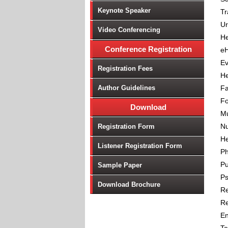
Keynote Speaker
Tr
Ur
Video Conferencing
He
Conference Registration
eH
Ev
Registration Fees
He
Author Guidelines
Fa
Fo
Download
Mu
Nu
Registration Form
He
Listener Registration Form
P
Pu
Sample Paper
Ps
Download Brochure
Re
Re
En