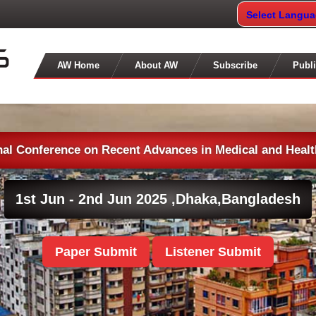
Select Langu
AW Home
About AW
Subscribe
Publi
nal Conference on Recent Advances in Medical and Heal
1st Jun - 2nd Jun 2025 ,
Dhaka,Bangladesh
Paper Submit
Listener Submit