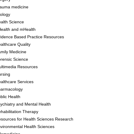
auma medicine
ology
alth Science
ealth and mHealth
idence Based Practice Resources
althcare Quality
mily Medicine
rensic Science
ltimedia Resources
rsing
althcare Services
harmacology
blic Health
ychiatry and Mental Health
habilitation Therapy
sources for Health Sciences Research
vironmental Health Sciences