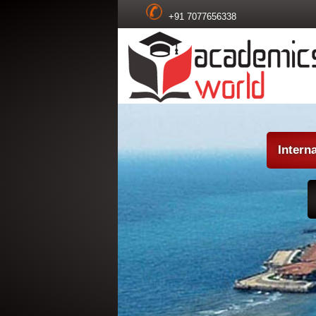
+91 7077656338
Intern