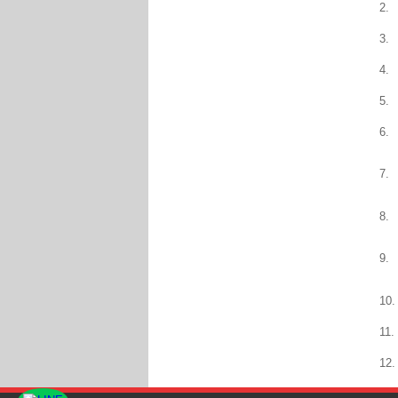
2.
3.
4.
5.
6.
7.
8.
9.
10.
11.
12.