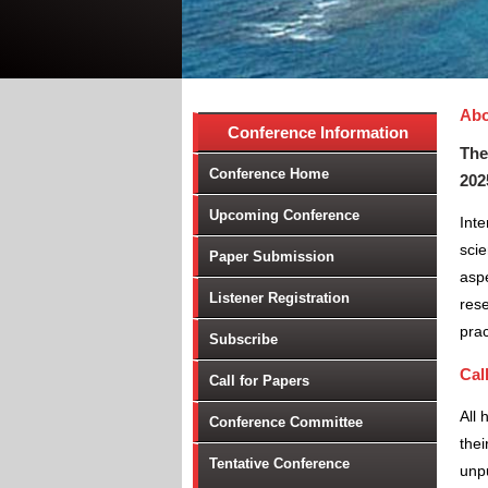
Abo
Conference Information
The
Conference Home
202
Upcoming Conference
Inte
scie
Paper Submission
aspe
Listener Registration
rese
prac
Subscribe
Cal
Call for Papers
All 
Conference Committee
thei
Tentative Conference
unpu