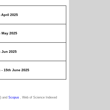
 April 2025
h May 2025
h Jun 2025
 - 15th June 2025
N) and
Scopus
, Web of Science Indexed