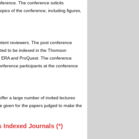
nference. The conference solicits
pics of the conference, including figures,
etent reviewers. The post conference
itted to be indexed in the Thomson
 ERA and ProQuest. The conference
conference participants at the conference
ffer a large number of invited lectures
e given for the papers judged to make the
 Indexed Journals (*)