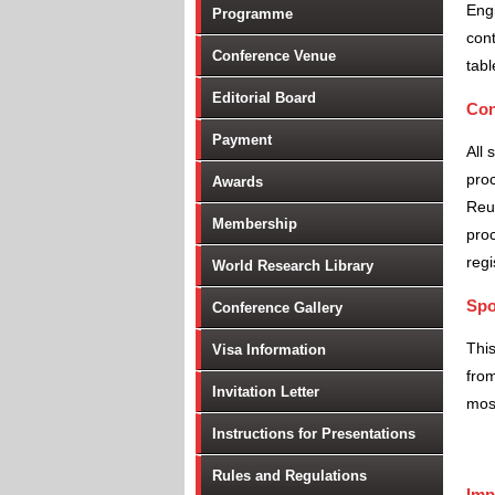
Engi
Programme
cont
Conference Venue
tabl
Editorial Board
Con
Payment
All 
proc
Awards
Reu
Membership
proc
regi
World Research Library
Spo
Conference Gallery
Thi
Visa Information
from
Invitation Letter
most
Instructions for Presentations
Rules and Regulations
Imp