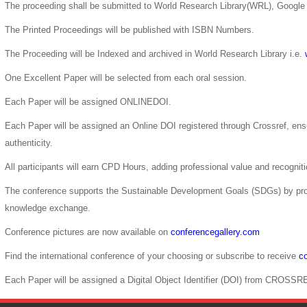
The proceeding shall be submitted to World Research Library(WRL), Google 
The Printed Proceedings will be published with ISBN Numbers.
The Proceeding will be Indexed and archived in World Research Library i.e.
One Excellent Paper will be selected from each oral session.
Each Paper will be assigned ONLINEDOI.
Each Paper will be assigned an Online DOI registered through Crossref, ensur
authenticity.
All participants will earn CPD Hours, adding professional value and recogni
The conference supports the Sustainable Development Goals (SDGs) by pro
knowledge exchange.
Conference pictures are now available on
conferencegallery.com
Find the international conference of your choosing or subscribe to receive
co
Each Paper will be assigned a Digital Object Identifier (DOI) from CROSSR