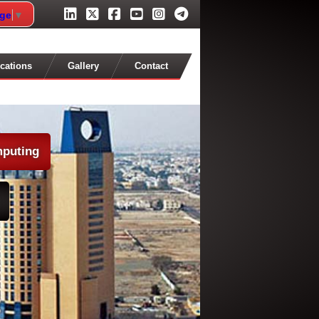
age
▼
cations
Gallery
Contact
mputing