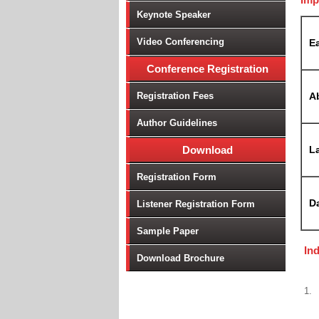
Keynote Speaker
Video Conferencing
Ea
Conference Registration
Registration Fees
A
Author Guidelines
Download
La
Registration Form
D
Listener Registration Form
Sample Paper
In
Download Brochure
1.