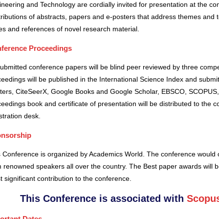
neering and Technology are cordially invited for presentation at the co
ributions of abstracts, papers and e-posters that address themes and to
es and references of novel research material.
ference Proceedings
submitted conference papers will be blind peer reviewed by three comp
eedings will be published in the International Science Index and subm
ters, CiteSeerX, Google Books and Google Scholar, EBSCO, SCOPUS,
eedings book and certificate of presentation will be distributed to the 
stration desk.
nsorship
s Conference is organized by Academics World
. The conference would o
 renowned speakers all over the country. The Best paper awards will b
 significant contribution to the conference.
This Conference is associated with
Scopus
ortant Dates