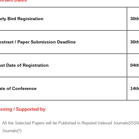
rly Bird Registration
30th
bstract / Paper Submission Deadline
30t
st Date of Registration
04t
ate of Conference
14th
dexing / Supported by
All the Selected Papers will be Published in Reputed Indexed Journals(ISS
Journals(*)