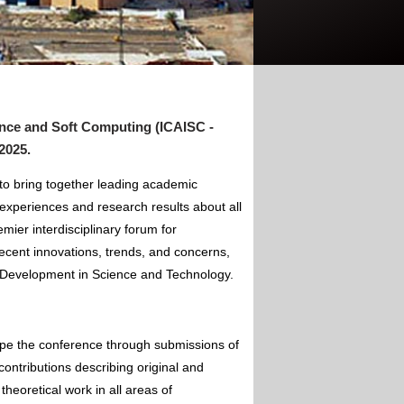
gence and Soft Computing (ICAISC -
 2025
.
 to bring together leading academic
experiences and research results about all
mier interdisciplinary forum for
ecent innovations, trends, and concerns,
of Development in Science and Technology.
ape the conference through submissions of
contributions describing original and
theoretical work in all areas of