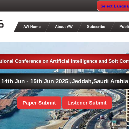
Select Langu
AW Home
About AW
Subscribe
Publi
ational Conference on Artificial Intelligence and Soft Co
14th Jun - 15th Jun 2025 ,
Jeddah,Saudi Arabia
Paper Submit
Listener Submit