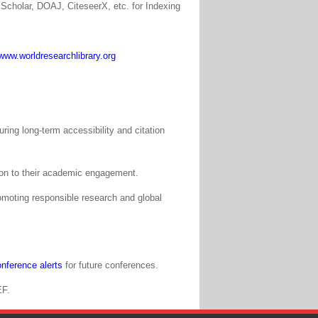
Scholar, DOAJ, CiteseerX, etc. for Indexing
www.worldresearchlibrary.org
ing long-term accessibility and citation
tion to their academic engagement.
moting responsible research and global
nference alerts
for future conferences.
EF.