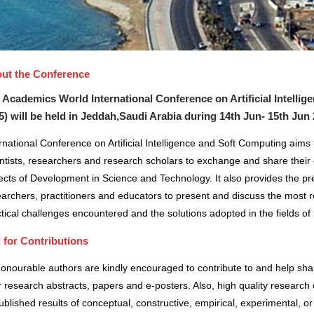
ut the Conference
 Academics World International Conference on Artificial Intelli
5) will be held in
Jeddah,Saudi Arabia
during
14th Jun- 15th Jun
rnational Conference on Artificial Intelligence and Soft Computing aims
ntists, researchers and research scholars to exchange and share their 
cts of Development in Science and Technology. It also provides the pre
archers, practitioners and educators to present and discuss the most r
tical challenges encountered and the solutions adopted in the fields 
l for Contributions
honourable authors are kindly encouraged to contribute to and help sh
r research abstracts, papers and e-posters. Also, high quality research 
blished results of conceptual, constructive, empirical, experimental, or 