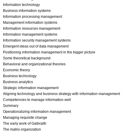
Information technology
Business information systems
Information processing management
Management information systems
Information resources management
Information management systems
Information security management systems
Emergent ideas out of data management
Positioning information management in the bigger picture
Some theoretical background
Behavioral and organizational theories
Economic theory
Business technology
Business analytics
Strategic information management
Aligning technology and business strategy with information management
Competencies to manage information well
Summary
Operationalizing information management
Managing requisite change
The early work of Galbraith
The matrix organization