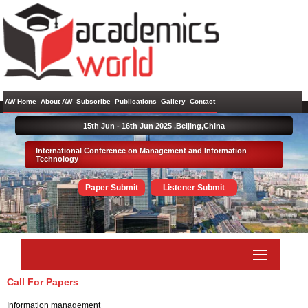
AW Home
About AW
Subscribe
Publications
Gallery
Contact
15th Jun - 16th Jun 2025 ,
Beijing,China
International Conference on Management and Information
Technology
Paper Submit
Listener Submit
Call For Papers
Information management