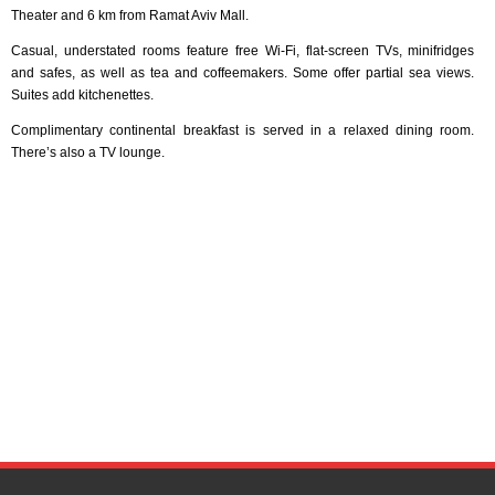
Theater and 6 km from Ramat Aviv Mall.
Casual, understated rooms feature free Wi-Fi, flat-screen TVs, minifridges
and safes, as well as tea and coffeemakers. Some offer partial sea views.
Suites add kitchenettes.
Complimentary continental breakfast is served in a relaxed dining room.
There’s also a TV lounge.