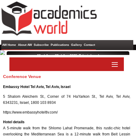
AW Home
About AW
Subscribe
Publications
Gallery
Contact
22nd Jun - 23rd Jun 2025 ,
Telaviv,Israel
International Conference on Mining, Material, and Metallurgical
Engineering
Conference Venue
Paper Submit
Listener Submit
Embassy Hotel Tel Aviv, Tel Aviv, Israel
5 Shalom Aleichem St., Corner of 74 HaYarkon St., Tel Aviv, Tel Aviv,
6343231, Israel, 1800 103 8934
https://www.embassyhoteltlv.com/
Hotel details
A 5-minute walk from the Shlomo Lahat Promenade, this rustic-chic hotel
overlooking the Mediterranean Sea is a 12-minute walk from Beit Lessin