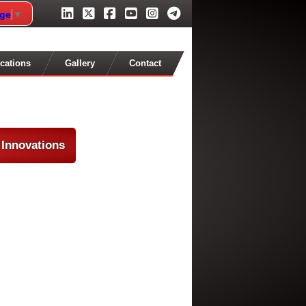
age
▼
cations
Gallery
Contact
 Innovations