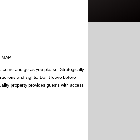
EE MAP
d come and go as you please. Strategically
tractions and sights. Don't leave before
uality property provides guests with access