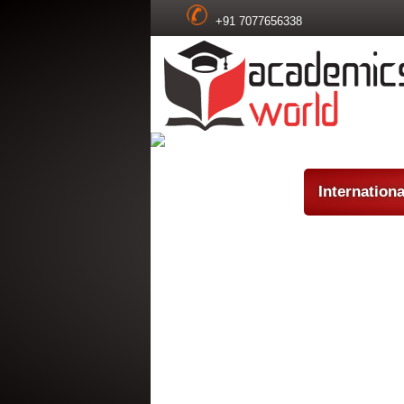
+91 7077656338
Internation