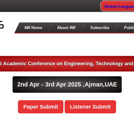
Select Langu
AW Home
About AW
Subscribe
Publi
al Academic Conference on Engineering, Technology and
2nd Apr - 3rd Apr 2025 ,
Ajman,UAE
Paper Submit
Listener Submit