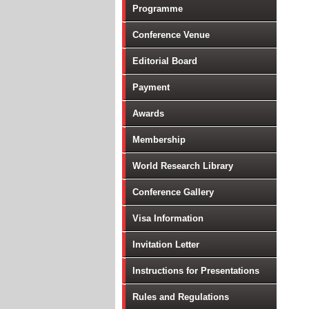
Programme
Conference Venue
Editorial Board
Payment
Awards
Membership
World Research Library
Conference Gallery
Visa Information
Invitation Letter
Instructions for Presentations
Rules and Regulations