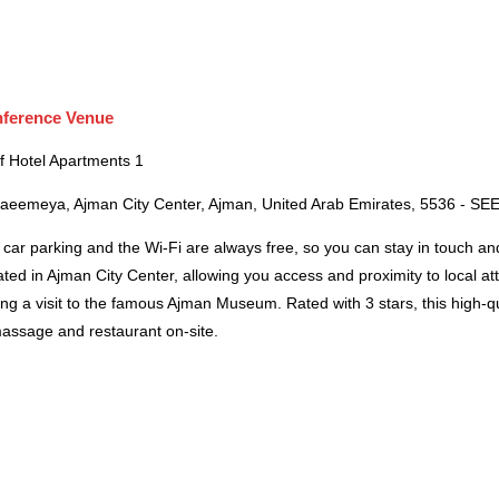
ference Venue
f Hotel Apartments 1
Naeemeya, Ajman City Center, Ajman, United Arab Emirates, 5536 - S
car parking and the Wi-Fi are always free, so you can stay in touch an
ated in Ajman City Center, allowing you access and proximity to local at
ng a visit to the famous Ajman Museum. Rated with 3 stars, this high-q
massage and restaurant on-site.