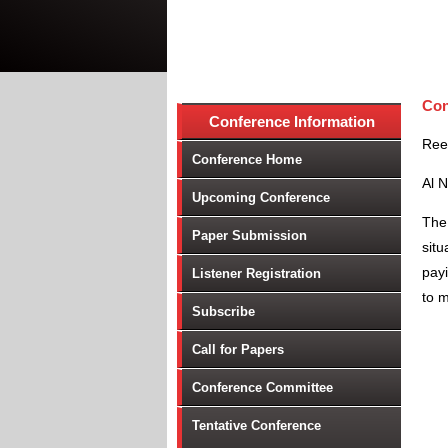
Con
Conference Information
Ree
Conference Home
Al 
Upcoming Conference
The 
Paper Submission
situ
payi
Listener Registration
to 
Subscribe
Call for Papers
Conference Committee
Tentative Conference