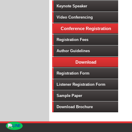
Keynote Speaker
Video Conferencing
Conference Registration
Registration Fees
Author Guidelines
Download
Registration Form
Listener Registration Form
Sample Paper
Download Brochure