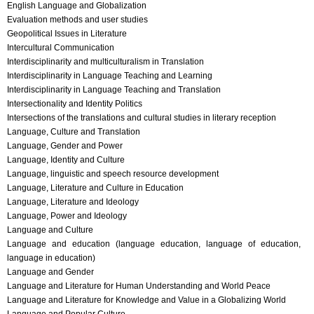
English Language and Globalization
Evaluation methods and user studies
Geopolitical Issues in Literature
Intercultural Communication
Interdisciplinarity and multiculturalism in Translation
Interdisciplinarity in Language Teaching and Learning
Interdisciplinarity in Language Teaching and Translation
Intersectionality and Identity Politics
Intersections of the translations and cultural studies in literary reception
Language, Culture and Translation
Language, Gender and Power
Language, Identity and Culture
Language, linguistic and speech resource development
Language, Literature and Culture in Education
Language, Literature and Ideology
Language, Power and Ideology
Language and Culture
Language and education (language education, language of education,
language in education)
Language and Gender
Language and Literature for Human Understanding and World Peace
Language and Literature for Knowledge and Value in a Globalizing World