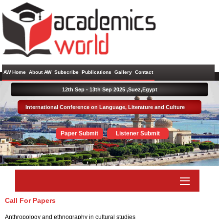
AW Home
About AW
Subscribe
Publications
Gallery
Contact
12th Sep - 13th Sep 2025 ,
Suez,Egypt
International Conference on Language, Literature and Culture
Paper Submit
Listener Submit
Call For Papers
Anthropology and ethnography in cultural studies