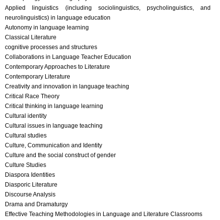
Applied linguistics (including sociolinguistics, psycholinguistics, and
neurolinguistics) in language education
Autonomy in language learning
Classical Literature
cognitive processes and structures
Collaborations in Language Teacher Education
Contemporary Approaches to Literature
Contemporary Literature
Creativity and innovation in language teaching
Critical Race Theory
Critical thinking in language learning
Cultural identity
Cultural issues in language teaching
Cultural studies
Culture, Communication and Identity
Culture and the social construct of gender
Culture Studies
Diaspora Identities
Diasporic Literature
Discourse Analysis
Drama and Dramaturgy
Effective Teaching Methodologies in Language and Literature Classrooms