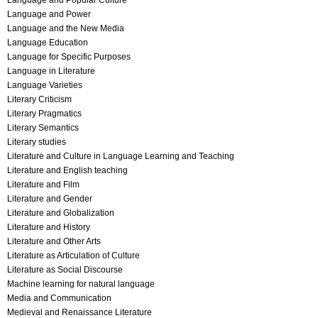
Language and Popular Culture
Language and Power
Language and the New Media
Language Education
Language for Specific Purposes
Language in Literature
Language Varieties
Literary Criticism
Literary Pragmatics
Literary Semantics
Literary studies
Literature and Culture in Language Learning and Teaching
Literature and English teaching
Literature and Film
Literature and Gender
Literature and Globalization
Literature and History
Literature and Other Arts
Literature as Articulation of Culture
Literature as Social Discourse
Machine learning for natural language
Media and Communication
Medieval and Renaissance Literature