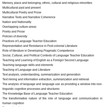
Memory, place and belonging, ethnic, cultural and religious minorities
Multicultural past and present
Multicultural Poetry and Prose
Narrative Texts and Narrative Coherence
Nation and Nationality
Overlapping culture-areas
Poetry and Prose
Policies of diversity
Practices of Language Teacher Education
Representation and Resistance in Post-colonial Literature
Role of literature in Developing Pragmatic Competence
Social, Cultural, and Political Contexts of Language Teacher Education
Teaching and Learning of English as a Foreign/ Second Language
Teaching language skills and elements
Teaching of Language and Literature
Text analysis, understanding, summarization and generation
Text mining and information extraction, summarization and retrieval
The analysis of language and language use as providing a window into non-
linguistic cognitive processes and structures
The Knowledge Base of Language Teacher Education
The transformative nature of the role of language and communication in
human cognition