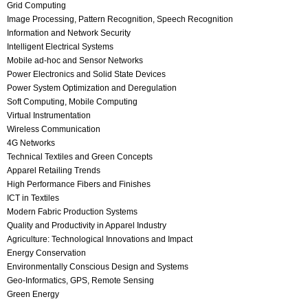
Grid Computing
Image Processing, Pattern Recognition, Speech Recognition
Information and Network Security
Intelligent Electrical Systems
Mobile ad-hoc and Sensor Networks
Power Electronics and Solid State Devices
Power System Optimization and Deregulation
Soft Computing, Mobile Computing
Virtual Instrumentation
Wireless Communication
4G Networks
Technical Textiles and Green Concepts
Apparel Retailing Trends
High Performance Fibers and Finishes
ICT in Textiles
Modern Fabric Production Systems
Quality and Productivity in Apparel Industry
Agriculture: Technological Innovations and Impact
Energy Conservation
Environmentally Conscious Design and Systems
Geo-Informatics, GPS, Remote Sensing
Green Energy