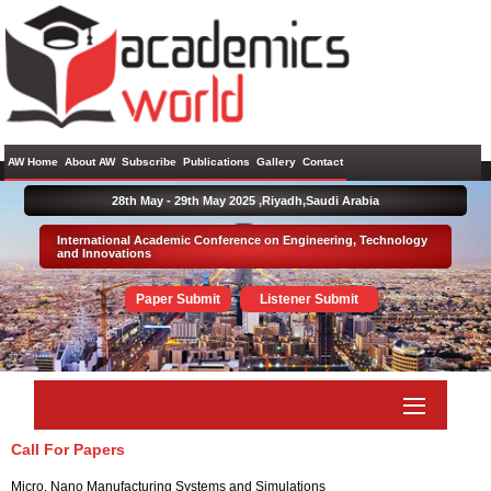
AW Home
About AW
Subscribe
Publications
Gallery
Contact
28th May - 29th May 2025 ,
Riyadh,Saudi Arabia
International Academic Conference on Engineering, Technology
and Innovations
Paper Submit
Listener Submit
Call For Papers
Micro, Nano Manufacturing Systems and Simulations