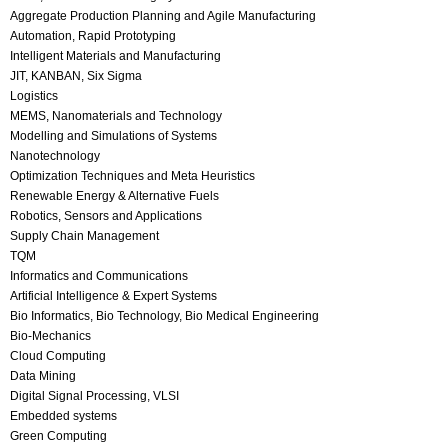
Aggregate Production Planning and Agile Manufacturing
Automation, Rapid Prototyping
Intelligent Materials and Manufacturing
JIT, KANBAN, Six Sigma
Logistics
MEMS, Nanomaterials and Technology
Modelling and Simulations of Systems
Nanotechnology
Optimization Techniques and Meta Heuristics
Renewable Energy & Alternative Fuels
Robotics, Sensors and Applications
Supply Chain Management
TQM
Informatics and Communications
Artificial Intelligence & Expert Systems
Bio Informatics, Bio Technology, Bio Medical Engineering
Bio-Mechanics
Cloud Computing
Data Mining
Digital Signal Processing, VLSI
Embedded systems
Green Computing