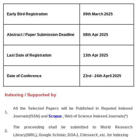
Early Bird Registration
09th March 2025
Abstract / Paper Submission Deadline
08th Apr 2025
Last Date of Registration
13th Apr 2025
Date of Conference
23rd - 24th April 2025
Indexing / Supported by
All the Selected Papers will be Published in Reputed Indexed
1.
Journals(ISSN) and
Scopus
, Web of Science Indexed Journals(*)
The proceeding shall be submitted to World Research
2.
Library(WRL), Google Scholar, DOAJ, CiteseerX, etc. for Indexing