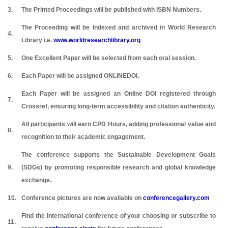
3.
The Printed Proceedings will be published with ISBN Numbers.
The Proceeding will be Indexed and archived in World Research
4.
Library i.e.
www.worldresearchlibrary.org
5.
One Excellent Paper will be selected from each oral session.
6.
Each Paper will be assigned ONLINEDOI.
Each Paper will be assigned an Online DOI registered through
7.
Crossref, ensuring long-term accessibility and citation authenticity.
All participants will earn CPD Hours, adding professional value and
8.
recognition to their academic engagement.
The conference supports the Sustainable Development Goals
9.
(SDGs) by promoting responsible research and global knowledge
exchange.
10.
Conference pictures are now available on
conferencegallery.com
Find the international conference of your choosing or subscribe to
11.