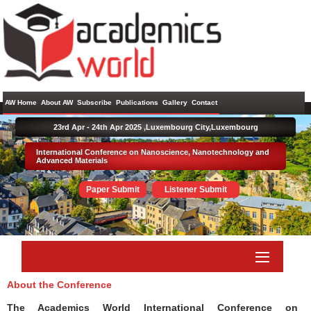
AW Home
About AW
Subscribe
Publications
Gallery
Contact
23rd Apr - 24th Apr 2025 ,
Luxembourg City,Luxembourg
International Conference on Nanoscience, Nanotechnology and
Advanced Materials
Paper Submit
Listener Submit
About the Conference
The Academics World International Conference on