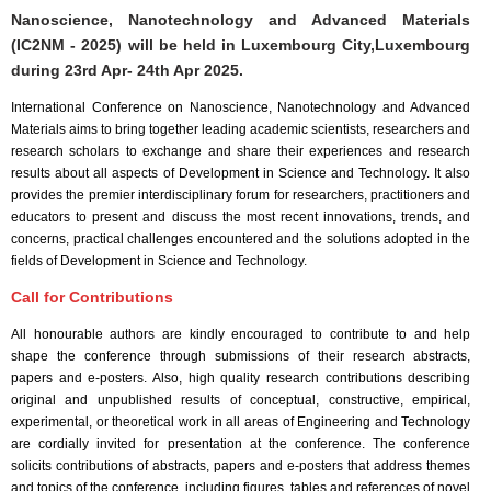
Nanoscience, Nanotechnology and Advanced Materials
(IC2NM - 2025) will be held in
Luxembourg City,Luxembourg
during
23rd Apr- 24th Apr 2025
.
International Conference on Nanoscience, Nanotechnology and Advanced
Materials aims to bring together leading academic scientists, researchers and
research scholars to exchange and share their experiences and research
results about all aspects of Development in Science and Technology. It also
provides the premier interdisciplinary forum for researchers, practitioners and
educators to present and discuss the most recent innovations, trends, and
concerns, practical challenges encountered and the solutions adopted in the
fields of Development in Science and Technology.
Call for Contributions
All honourable authors are kindly encouraged to contribute to and help
shape the conference through submissions of their research abstracts,
papers and e-posters. Also, high quality research contributions describing
original and unpublished results of conceptual, constructive, empirical,
experimental, or theoretical work in all areas of Engineering and Technology
are cordially invited for presentation at the conference. The conference
solicits contributions of abstracts, papers and e-posters that address themes
and topics of the conference, including figures, tables and references of novel