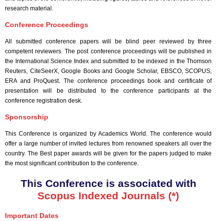
research material.
Conference Proceedings
All submitted conference papers will be blind peer reviewed by three
competent reviewers. The post conference proceedings will be published in
the International Science Index and submitted to be indexed in the Thomson
Reuters, CiteSeerX, Google Books and Google Scholar, EBSCO, SCOPUS,
ERA and ProQuest. The conference proceedings book and certificate of
presentation will be distributed to the conference participants at the
conference registration desk.
Sponsorship
This Conference is organized by Academics World
. The conference would
offer a large number of invited lectures from renowned speakers all over the
country. The Best paper awards will be given for the papers judged to make
the most significant contribution to the conference.
This Conference is associated with
Scopus Indexed Journals (*)
Important Dates