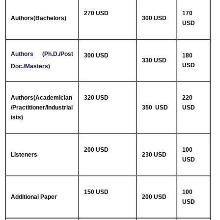
270 USD
170
Authors(Bachelors)
300 USD
USD
Authors (Ph.D./Post
300 USD
180
330 USD
USD
Doc./Masters)
Authors(Academician
320 USD
220
/Practitioner/Industrial
350 USD
USD
ists)
200 USD
100
Listeners
230 USD
USD
150 USD
100
Additional Paper
200 USD
USD