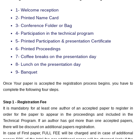
1- Welcome reception
2- Printed Name Card
3- Conference Folder or Bag
4- Participation in the technical program
5- Printed Participation & presentation Certificate
6- Printed Proceedings
7- Coffee breaks on the presentation day
8- Lunch on the presentation day
9- Banquet
Once Your paper is accepted the registration process begins. you have to
complete the following four steps.
Step 1 - Registration Fee
It is mandatory for at least one author of an accepted paper to register in
order for the paper to appear in the proceedings and included in the
Technical Program. If an author has got more than one accepted papers,
there will be discount on additional papers registration.
In case of First paper, FULL FEE will be charged and in case of additional