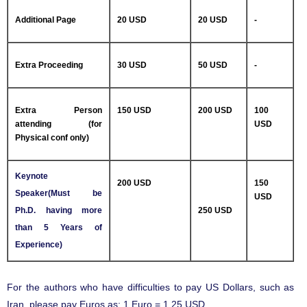
Additional Page
20 USD
20 USD
-
Extra Proceeding
30 USD
50 USD
-
Extra Person
150 USD
200 USD
100
attending (for
USD
Physical conf only)
Keynote
200 USD
150
Speaker(Must be
USD
Ph.D. having more
250 USD
than 5 Years of
Experience)
For the authors who have difficulties to pay US Dollars, such as
Iran, please pay Euros as: 1 Euro = 1.25 USD