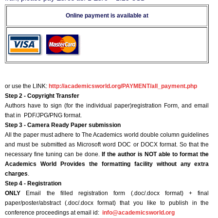
Online payment is available at
or use the LINK:
http://academicsworld.org/PAYMENT/all_payment.php
Step 2 - Copyright Transfer
Authors have to sign (for the individual paper)registration Form, and email
that in PDF/JPG/PNG format.
Step 3 - Camera Ready Paper submission
All the paper must adhere to The Academics world double column guidelines
and must be submitted as Microsoft word DOC or DOCX format. So that the
necessary fine tuning can be done.
If the author is NOT able to format the
Academics World Provides the formatting facility without any extra
charges
.
Step 4 - Registration
ONLY
Email the filled registration form (.doc/.docx format) + final
paper/poster/abstract (.doc/.docx format) that you like to publish in the
conference proceedings at email id:
info@academicsworld.org