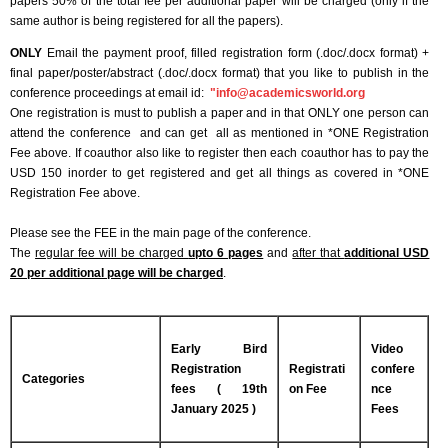
papers 50% of the total fee per additional paper will be charged (only if the
same author is being registered for all the papers).
ONLY
Email the payment proof, filled registration form (.doc/.docx format) +
final paper/poster/abstract (.doc/.docx format) that you like to publish in the
conference proceedings at email id:
"
info@academicsworld.org
One registration is must to publish a paper and in that ONLY one person can
attend the conference and can get all as mentioned in *ONE Registration
Fee above. If coauthor also like to register then each coauthor has to pay the
USD 150 inorder to get registered and get all things as covered in *ONE
Registration Fee above.
Please see the FEE in the main page of the conference.
The
regular fee will be charged
upto 6 pages
and
after that
additional USD
20 per additional page will be charged
.
Early Bird
Video
Registration
Registrati
confere
Categories
fees ( 19th
on Fee
nce
January 2025 )
Fees