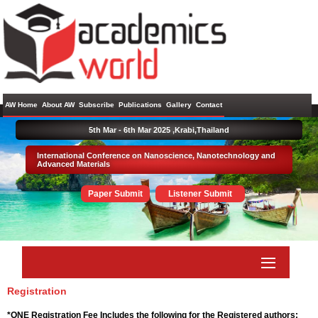
AW Home
About AW
Subscribe
Publications
Gallery
Contact
5th Mar - 6th Mar 2025 ,
Krabi,Thailand
International Conference on Nanoscience, Nanotechnology and
Advanced Materials
Paper Submit
Listener Submit
Registration
*ONE Registration Fee Includes the following for the Registered authors: