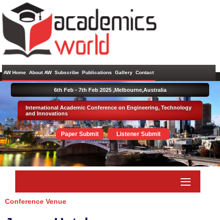
AW Home
About AW
Subscribe
Publications
Gallery
Contact
6th Feb - 7th Feb 2025 ,
Melbourne,Australia
International Academic Conference on Engineering, Technology
and Innovations
Paper Submit
Listener Submit
Conference Venue