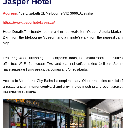
Jasper Hotel
Address
: 489 Elizabeth St, Melbourne VIC 3000, Australia
https://www.jasperhotel.com.au/
Hotel Details
This trendy hotel is a 4-minute walk from Queen Victoria Market,
2 km from the Melbourne Museum and a minute's walk from the nearest tram
stop.
Featuring wood furnishings and carpeted floors, the casual rooms and suites
offer free Wi-Fi, flat-screen TVs, and tea and coffeemaking facilities. Some
have separate living areas, balconies and/or sofabeds.
Access to Melbourne City Baths is complimentary. Other amenities consist of
a restaurant, an interior courtyard and a gym, plus meeting and event space.
Breakfast is available.