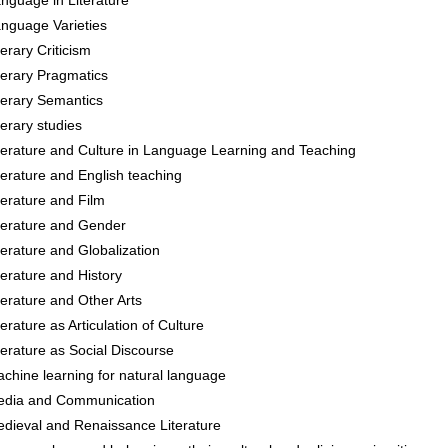
nguage in Literature
nguage Varieties
terary Criticism
terary Pragmatics
terary Semantics
terary studies
terature and Culture in Language Learning and Teaching
terature and English teaching
terature and Film
terature and Gender
terature and Globalization
terature and History
terature and Other Arts
terature as Articulation of Culture
terature as Social Discourse
chine learning for natural language
dia and Communication
dieval and Renaissance Literature