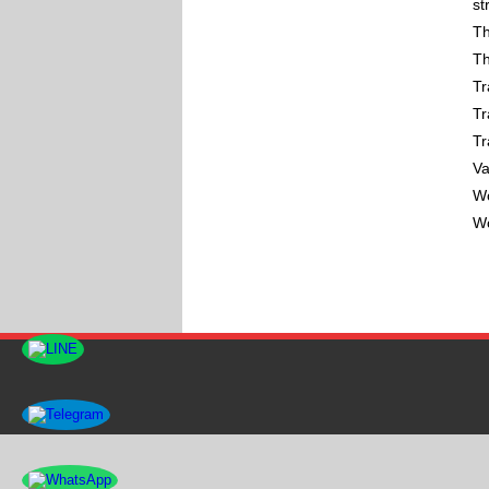
st
Th
Th
Tr
Tr
Tr
Va
Wo
Wo