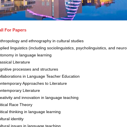
ll For Papers
thropology and ethnography in cultural studies
plied linguistics (including sociolinguistics, psycholinguistics, and neur
tonomy in language learning
assical Literature
gnitive processes and structures
llaborations in Language Teacher Education
ntemporary Approaches to Literature
ntemporary Literature
eativity and innovation in language teaching
itical Race Theory
itical thinking in language learning
ltural identity
ltural issues in language teaching