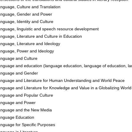
nguage, Culture and Translation
nguage, Gender and Power
nguage, Identity and Culture
nguage, linguistic and speech resource development
nguage, Literature and Culture in Education
nguage, Literature and Ideology
nguage, Power and Ideology
nguage and Culture
nguage and education (language education, language of education, la
anguage and Gender
nguage and Literature for Human Understanding and World Peace
nguage and Literature for Knowledge and Value in a Globalizing World
nguage and Popular Culture
anguage and Power
nguage and the New Media
nguage Education
nguage for Specific Purposes