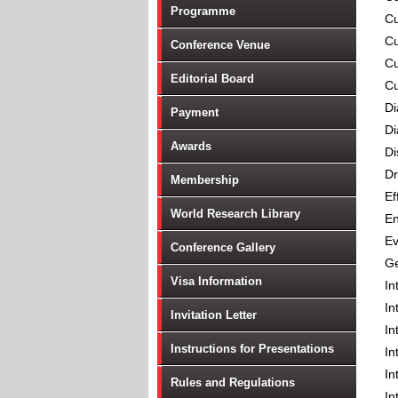
Programme
Cu
Cu
Conference Venue
Cu
Editorial Board
Cu
Di
Payment
Di
Awards
Di
Dr
Membership
Ef
World Research Library
En
Ev
Conference Gallery
Ge
Visa Information
In
In
Invitation Letter
In
Instructions for Presentations
In
In
Rules and Regulations
In