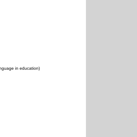
nguage in education)