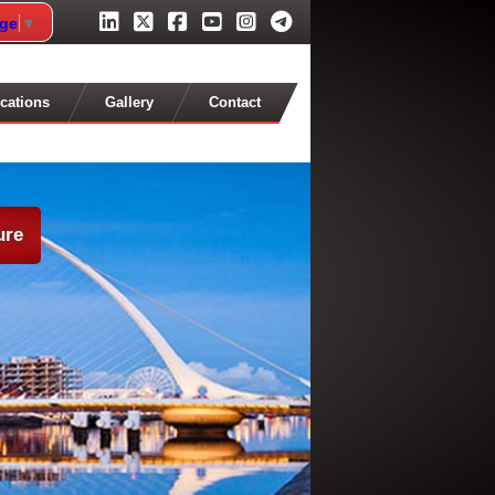
age
▼
cations
Gallery
Contact
ure