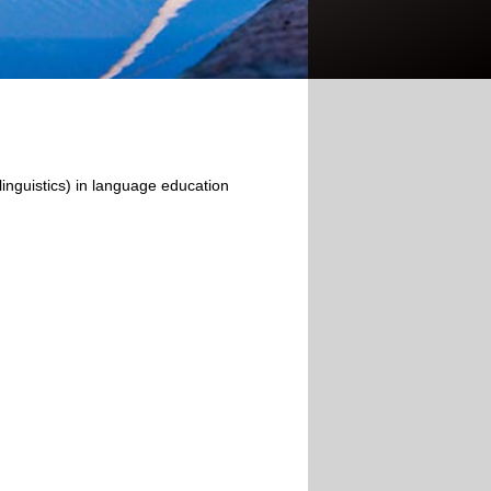
olinguistics) in language education