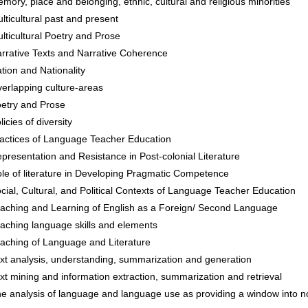
mory, place and belonging, ethnic, cultural and religious minorities
lticultural past and present
lticultural Poetry and Prose
rrative Texts and Narrative Coherence
tion and Nationality
erlapping culture-areas
etry and Prose
licies of diversity
actices of Language Teacher Education
presentation and Resistance in Post-colonial Literature
le of literature in Developing Pragmatic Competence
cial, Cultural, and Political Contexts of Language Teacher Education
aching and Learning of English as a Foreign/ Second Language
aching language skills and elements
aching of Language and Literature
xt analysis, understanding, summarization and generation
xt mining and information extraction, summarization and retrieval
e analysis of language and language use as providing a window into no