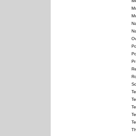
Me
Mu
Mu
Na
Na
Ov
Po
Po
Pr
Re
Ro
So
Te
Te
Te
Te
Te
Th