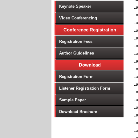
Keynote Speaker
La
La
Video Conferencing
La
Conference Registration
La
La
Registration Fees
La
Author Guidelines
La
La
Download
La
L
Registration Form
La
Listener Registration Form
La
La
Sample Paper
L
Download Brochure
La
La
La