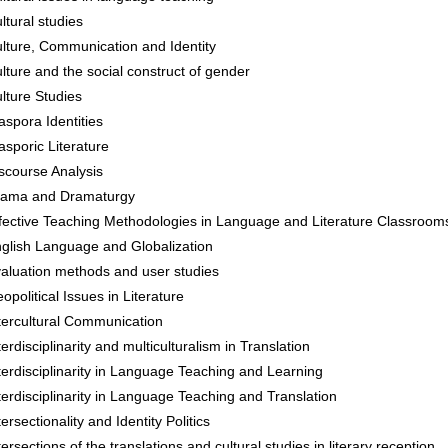
ltural studies
lture, Communication and Identity
lture and the social construct of gender
lture Studies
aspora Identities
asporic Literature
scourse Analysis
ama and Dramaturgy
fective Teaching Methodologies in Language and Literature Classroom
glish Language and Globalization
aluation methods and user studies
opolitical Issues in Literature
tercultural Communication
terdisciplinarity and multiculturalism in Translation
terdisciplinarity in Language Teaching and Learning
terdisciplinarity in Language Teaching and Translation
tersectionality and Identity Politics
tersections of the translations and cultural studies in literary reception