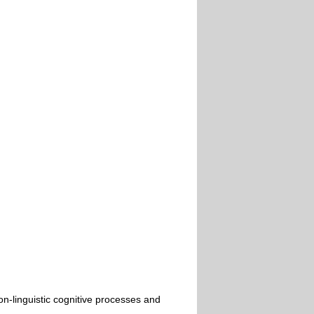
n-linguistic cognitive processes and