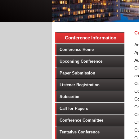
Ca
Conference Information
An
Conference Home
Ap
Au
Upcoming Conference
Cl
Paper Submission
co
Co
Listener Registration
Co
Subscribe
Co
Cr
Call for Papers
Cr
Conference Committee
Cr
Cu
Tentative Conference
Cu