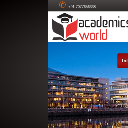
+91 7077656338
In