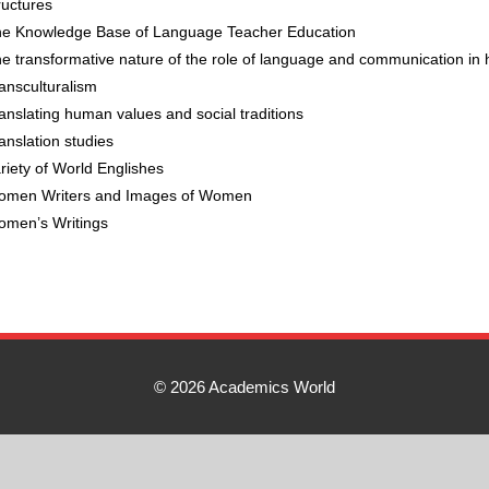
ructures
e Knowledge Base of Language Teacher Education
e transformative nature of the role of language and communication in
ansculturalism
anslating human values and social traditions
anslation studies
riety of World Englishes
men Writers and Images of Women
men’s Writings
© 2026 Academics World