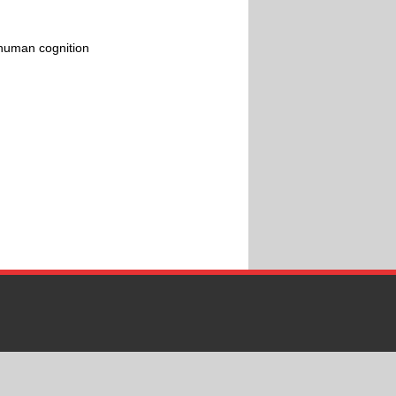
 human cognition