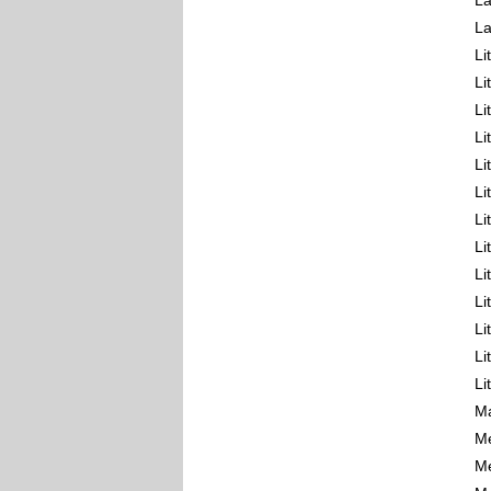
La
La
Li
Li
Li
Li
Li
Li
Li
Li
Li
Li
Li
Li
Li
Ma
Me
Me