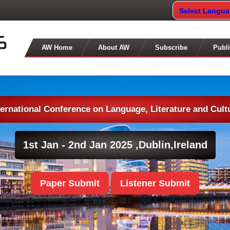
Select Langu
AW Home
About AW
Subscribe
Publi
ternational Conference on Language, Literature and Cult
1st Jan - 2nd Jan 2025 ,
Dublin,Ireland
Paper Submit
Listener Submit