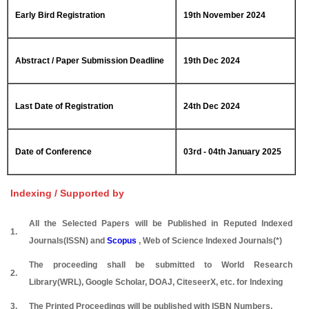
Early Bird Registration
19th November 2024
Abstract / Paper Submission Deadline
19th Dec 2024
Last Date of Registration
24th Dec 2024
Date of Conference
03rd - 04th January 2025
Indexing / Supported by
All the Selected Papers will be Published in Reputed Indexed
1.
Journals(ISSN) and
Scopus
, Web of Science Indexed Journals(*)
The proceeding shall be submitted to World Research
2.
Library(WRL), Google Scholar, DOAJ, CiteseerX, etc. for Indexing
3.
The Printed Proceedings will be published with ISBN Numbers.