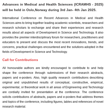
Advances in Medical and Health Sciences (ICRAMHS - 2025)
will be held in
Oslo,Norway
during
3rd Jan- 4th Jan 2025
.
International Conference on Recent Advances in Medical and Health
Sciences aims to bring together leading academic scientists, researchers and
research scholars to exchange and share their experiences and research
results about all aspects of Development in Science and Technology. It also
provides the premier interdisciplinary forum for researchers, practitioners and
educators to present and discuss the most recent innovations, trends, and
concerns, practical challenges encountered and the solutions adopted in the
fields of Development in Science and Technology.
Call for Contributions
All honourable authors are kindly encouraged to contribute to and help
shape the conference through submissions of their research abstracts,
papers and e-posters. Also, high quality research contributions describing
original and unpublished results of conceptual, constructive, empirical,
experimental, or theoretical work in all areas of Engineering and Technology
are cordially invited for presentation at the conference. The conference
solicits contributions of abstracts, papers and e-posters that address themes
and topics of the conference, including figures, tables and references of novel
research material.