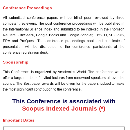
Conference Proceedings
All submitted conference papers will be blind peer reviewed by three
competent reviewers. The post conference proceedings will be published in
the International Science Index and submitted to be indexed in the Thomson
Reuters, CiteSeerX, Google Books and Google Scholar, EBSCO, SCOPUS,
ERA and ProQuest. The conference proceedings book and certificate of
presentation will be distributed to the conference participants at the
conference registration desk.
Sponsorship
This Conference is organized by Academics World
. The conference would
offer a large number of invited lectures from renowned speakers all over the
country. The Best paper awards will be given for the papers judged to make
the most significant contribution to the conference.
This Conference is associated with
Scopus Indexed Journals (*)
Important Dates