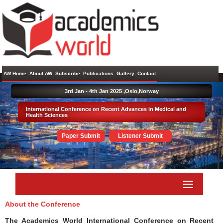
AW Home
About AW
Subscribe
Publications
Gallery
Contact
3rd Jan - 4th Jan 2025 ,
Oslo,Norway
International Conference on Recent Advances in Medical and
Health Sciences
Paper Submit
Listener Submit
About the Conference
The Academics World International Conference on Recent