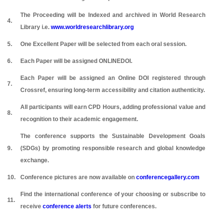
The Proceeding will be Indexed and archived in World Research
4.
Library i.e.
www.worldresearchlibrary.org
5.
One Excellent Paper will be selected from each oral session.
6.
Each Paper will be assigned ONLINEDOI.
Each Paper will be assigned an Online DOI registered through
7.
Crossref, ensuring long-term accessibility and citation authenticity.
All participants will earn CPD Hours, adding professional value and
8.
recognition to their academic engagement.
The conference supports the Sustainable Development Goals
9.
(SDGs) by promoting responsible research and global knowledge
exchange.
10.
Conference pictures are now available on
conferencegallery.com
Find the international conference of your choosing or subscribe to
11.
receive
conference alerts
for future conferences.